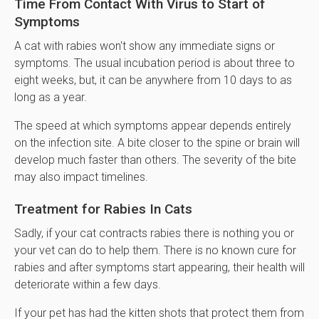
Time From Contact With Virus to Start of
Symptoms
A cat with rabies won't show any immediate signs or
symptoms. The usual incubation period is about three to
eight weeks, but, it can be anywhere from 10 days to as
long as a year.
The speed at which symptoms appear depends entirely
on the infection site. A bite closer to the spine or brain will
develop much faster than others. The severity of the bite
may also impact timelines.
Treatment for Rabies In Cats
Sadly, if your cat contracts rabies there is nothing you or
your vet can do to help them. There is no known cure for
rabies and after symptoms start appearing, their health will
deteriorate within a few days.
If your pet has had the kitten shots that protect them from