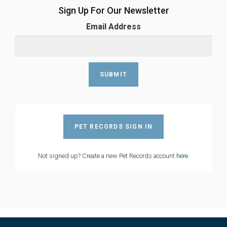
Sign Up For Our Newsletter
Email Address
PET RECORDS SIGN IN
Not signed up? Create a new Pet Records account
here
.