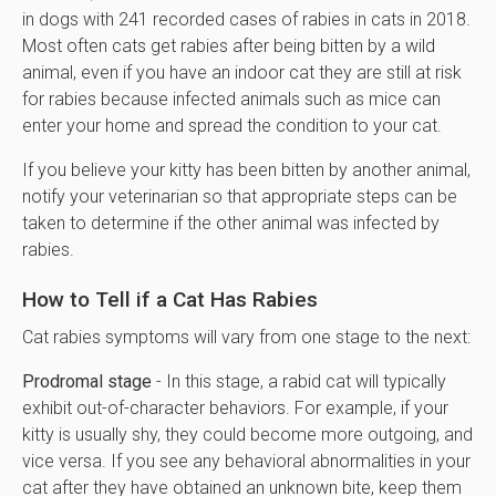
in dogs with 241 recorded cases of rabies in cats in 2018.
Most often cats get rabies after being bitten by a wild
animal, even if you have an indoor cat they are still at risk
for rabies because infected animals such as mice can
enter your home and spread the condition to your cat.
If you believe your kitty has been bitten by another animal,
notify your veterinarian so that appropriate steps can be
taken to determine if the other animal was infected by
rabies.
How to Tell if a Cat Has Rabies
Cat rabies symptoms will vary from one stage to the next:
Prodromal stage
- In this stage, a rabid cat will typically
exhibit out-of-character behaviors. For example, if your
kitty is usually shy, they could become more outgoing, and
vice versa. If you see any behavioral abnormalities in your
cat after they have obtained an unknown bite, keep them