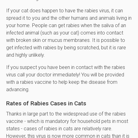
If your cat does happen to have the rabies virus, it can
spread it to you and the other humans and animals living in
your home. People can get rabies when the saliva of an
infected animal (such as your cat) comes into contact
with broken skin or mucus membranes. It is possible to
get infected with rabies by being scratched, but it is rare
and highly unlikely.
If you suspect you have been in contact with the rabies
virus call your doctor immediately! You will be provided
with a rabies vaccine to help keep the disease from
advancing.
Rates of Rabies Cases in Cats
Thanks in large part to the widespread use of the rabies
vaccine - which is mandatory for household pets in most
states - cases of rabies in cats are relatively rare.
However, this virus is now more common in cats than it is