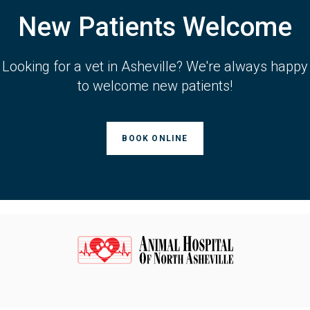
New Patients Welcome
Looking for a vet in Asheville? We're always happy
to welcome new patients!
BOOK ONLINE