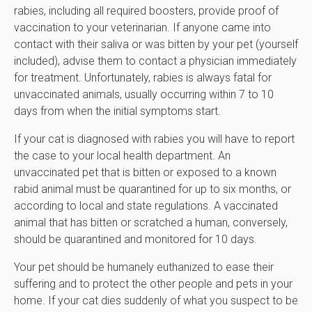
rabies, including all required boosters, provide proof of
vaccination to your veterinarian. If anyone came into
contact with their saliva or was bitten by your pet (yourself
included), advise them to contact a physician immediately
for treatment. Unfortunately, rabies is always fatal for
unvaccinated animals, usually occurring within 7 to 10
days from when the initial symptoms start.
If your cat is diagnosed with rabies you will have to report
the case to your local health department. An
unvaccinated pet that is bitten or exposed to a known
rabid animal must be quarantined for up to six months, or
according to local and state regulations. A vaccinated
animal that has bitten or scratched a human, conversely,
should be quarantined and monitored for 10 days.
Your pet should be humanely euthanized to ease their
suffering and to protect the other people and pets in your
home. If your cat dies suddenly of what you suspect to be