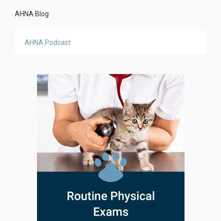
AHNA Blog
AHNA Podcast