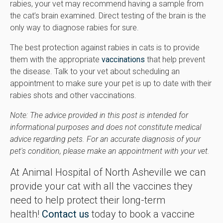
rabies, your vet may recommend having a sample from
the cat’s brain examined. Direct testing of the brain is the
only way to diagnose rabies for sure.
The best protection against rabies in cats is to provide
them with the appropriate
vaccinations
that help prevent
the disease. Talk to your vet about scheduling an
appointment to make sure your pet is up to date with their
rabies shots and other vaccinations.
Note: The advice provided in this post is intended for
informational purposes and does not constitute medical
advice regarding pets. For an accurate diagnosis of your
pet's condition, please make an appointment with your vet.
At Animal Hospital of North Asheville we can
provide your cat with all the vaccines they
need to help protect their long-term
health!
Contact us
today to book a vaccine