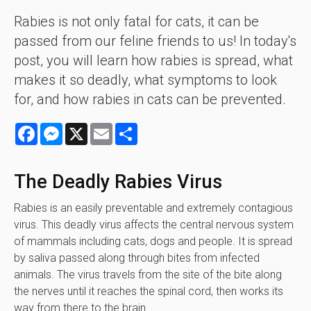
Rabies is not only fatal for cats, it can be
passed from our feline friends to us! In today's
post, you will learn how rabies is spread, what
makes it so deadly, what symptoms to look
for, and how rabies in cats can be prevented.
Facebook
Messenger
X
Email
Share
The Deadly Rabies Virus
Rabies is an easily preventable and extremely contagious
virus. This deadly virus affects the central nervous system
of mammals including cats, dogs and people. It is spread
by saliva passed along through bites from infected
animals. The virus travels from the site of the bite along
the nerves until it reaches the spinal cord, then works its
way from there to the brain.