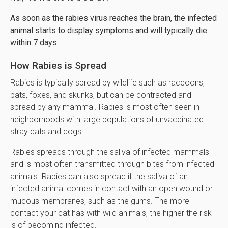
As soon as the rabies virus reaches the brain, the infected
animal starts to display symptoms and will typically die
within 7 days.
How Rabies is Spread
Rabies is typically spread by wildlife such as raccoons,
bats, foxes, and skunks, but can be contracted and
spread by any mammal. Rabies is most often seen in
neighborhoods with large populations of unvaccinated
stray cats and dogs.
Rabies spreads through the saliva of infected mammals
and is most often transmitted through bites from infected
animals. Rabies can also spread if the saliva of an
infected animal comes in contact with an open wound or
mucous membranes, such as the gums. The more
contact your cat has with wild animals, the higher the risk
is of becoming infected.