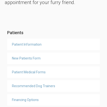
appointment for your furry friend.
Patients
Patient Information
New Patients Form
Patient Medical Forms
Recommended Dog Trainers
Financing Options