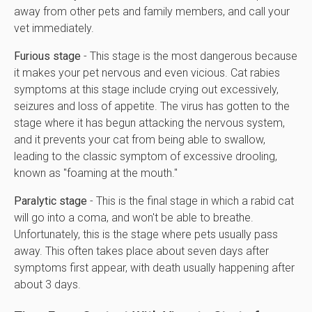
away from other pets and family members, and call your
vet immediately.
Furious stage
- This stage is the most dangerous because
it makes your pet nervous and even vicious. Cat rabies
symptoms at this stage include crying out excessively,
seizures and loss of appetite. The virus has gotten to the
stage where it has begun attacking the nervous system,
and it prevents your cat from being able to swallow,
leading to the classic symptom of excessive drooling,
known as "foaming at the mouth."
Paralytic stage
- This is the final stage in which a rabid cat
will go into a coma, and won't be able to breathe.
Unfortunately, this is the stage where pets usually pass
away. This often takes place about seven days after
symptoms first appear, with death usually happening after
about 3 days.