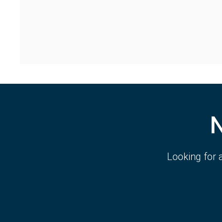
Looking for 