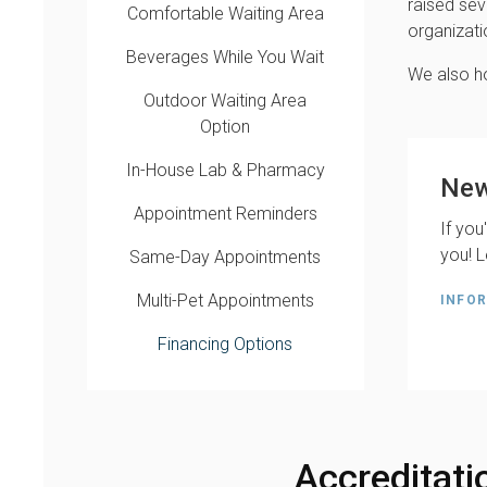
raised sev
Comfortable Waiting Area
organizati
Beverages While You Wait
We also ho
Outdoor Waiting Area
Option
In-House Lab & Pharmacy
New
Appointment Reminders
If you
you! L
Same-Day Appointments
Multi-Pet Appointments
INFOR
Financing Options
Accreditati