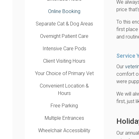
We always 
price that'
Online Booking
To this en
Separate Cat & Dog Areas
first place
Overnight Patient Care
and routi
Intensive Care Pods
Service 
Client Visiting Hours
Our
veteri
Your Choice of Primary Vet
comfort o
were puppi
Convenient Location &
Hours
We will al
first, just
Free Parking
Multiple Entrances
Holida
Wheelchair Accessibility
Our annual