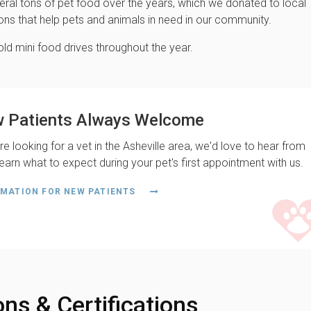
eral tons of pet food over the years, which we donated to local
ons that help pets and animals in need in our community.
ld mini food drives throughout the year.
 Patients Always Welcome
're looking for a vet in the Asheville area, we'd love to hear from
earn what to expect during your pet's first appointment with us.
MATION FOR NEW PATIENTS
ons & Certifications