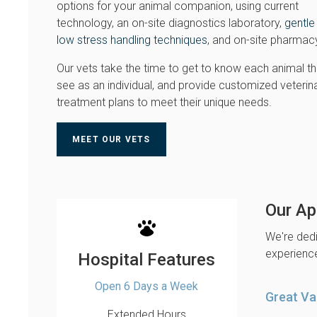
options for your animal companion, using current
technology, an on-site diagnostics laboratory,
gentle
low stress handling techniques
, and on-site pharmac
Our vets take the time to get to know each animal t
see as an individual, and provide customized veterin
treatment plans to meet their unique needs.
MEET OUR VETS
Our Ap
We're dedi
experience
Hospital Features
Open 6 Days a Week
Great Va
Extended Hours