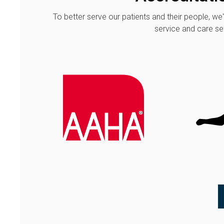
To better serve our patients and their people, we
service and care set