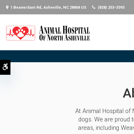
1 Beaverdam Rd
Asheville
NC
28804
US
(828) 253-3393
Accessible Version
A
At
Animal Hospital of 
dogs. We are proud t
areas, including Weav