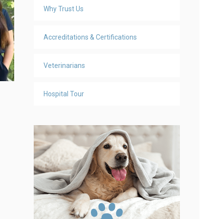
Why Trust Us
Accreditations & Certifications
Veterinarians
Hospital Tour