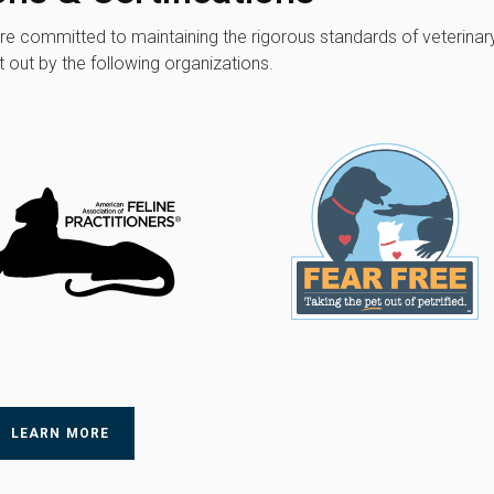
're committed to maintaining the rigorous standards of veterinar
 out by the following organizations.
LEARN MORE