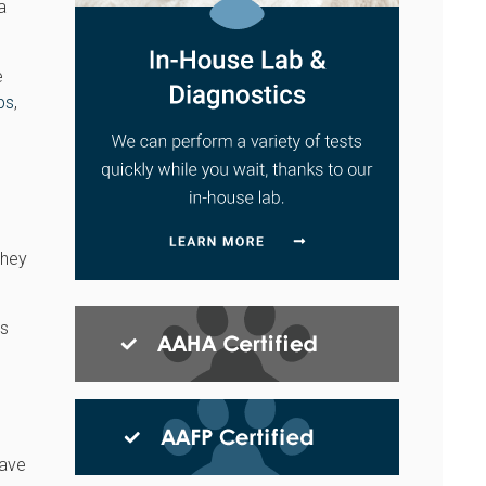
a
e
ps
,
they
ts
have