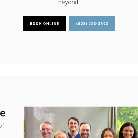
beyond.
BOOK ONLINE
(828) 253-3393
re
of