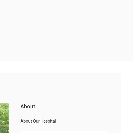
About
About Our Hospital