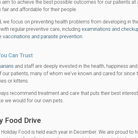
aim to achieve the best possible outcomes for our patients at 
s fair and affordable for their people.
d, we focus on preventing health problems from developing in th
 with regular preventive care, including
examinations and checku
ne
vaccinations and parasite prevention
.
You Can Trust
narians
and staff are deeply invested in the health, happiness and
f our patients, many of whom we've known and cared for since 
es or kittens.
ways recommend treatment and care that puts their best interes
 like we would for our own pets.
y Food Drive
 Holiday Food is held each year in December. We are proud to 