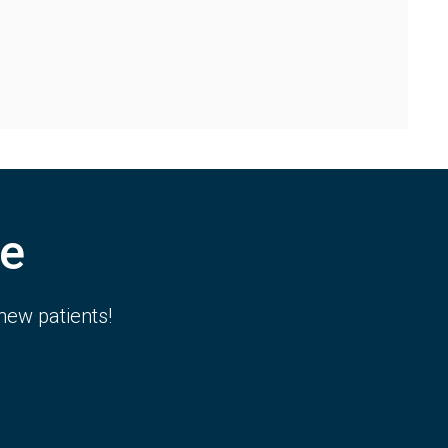
e
new patients!