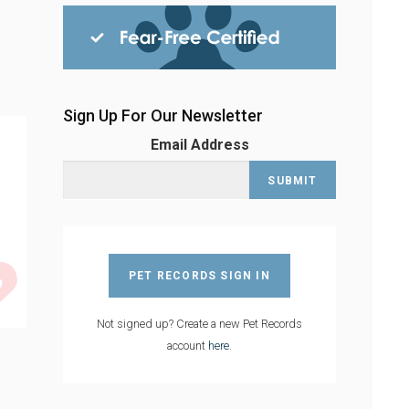
Sign Up For Our Newsletter
Email Address
PET RECORDS SIGN IN
Not signed up? Create a new Pet Records
account
here
.