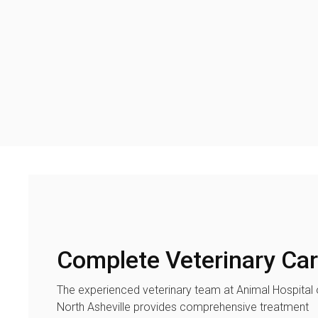
Complete Veterinary Ca
The experienced veterinary team at
Animal Hospital 
North Asheville
provides comprehensive treatment