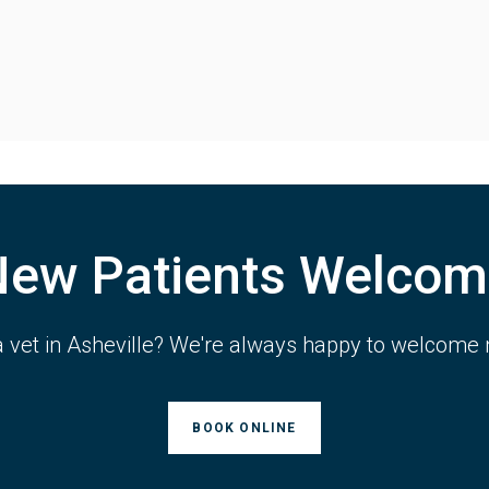
New Patients Welcom
a vet in Asheville? We're always happy to welcome 
BOOK ONLINE