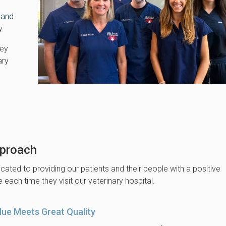
 and
y.
hey
ary
proach
cated to providing our patients and their people with a positive
 each time they visit our veterinary hospital.
lue Meets Great Quality