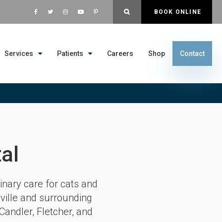
OPEN SEARCH DIALOG
BOOK ONLINE
Services
Patients
Careers
Shop
Contact
al
inary care for cats and
ville and surrounding
Candler, Fletcher, and