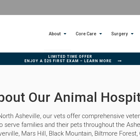
About
Core Care
Surgery
LIMITED TIME OFFER
ENJOY A $25 FIRST EXAM – LEARN MORE
bout Our Animal Hospit
North Asheville
, our vets offer comprehensive veter
o serve families and their pets throughout the Ashe
erville, Mars Hill, Black Mountain, Biltmore Forest, 