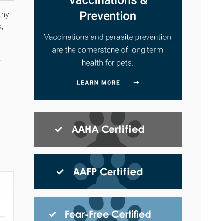
thy
s,
y