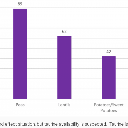
 effect situation, but taurine availability is suspected. Taurine i