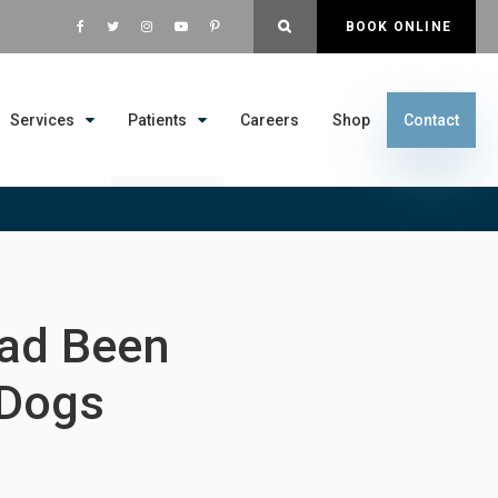
OPEN SEARCH DIALOG
BOOK ONLINE
Services
Patients
Careers
Shop
Contact
Had Been
 Dogs