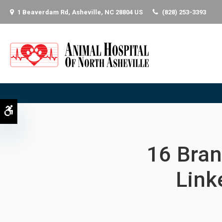
1 Beaverdam Rd
Asheville
NC
28804
US
(828) 253-3393
Accessible Version
16 Bran
Link