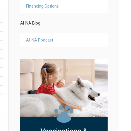
Financing Options
AHNA Blog
AHNA Podcast