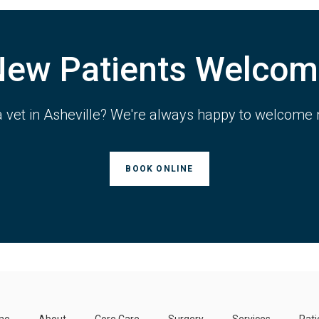
New Patients Welcom
a vet in Asheville? We're always happy to welcome 
BOOK ONLINE
me
About
Core Care
Surgery
Services
Pati