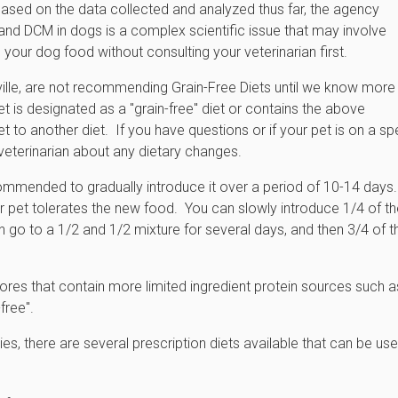
 Based on the data collected and analyzed thus far, the agency
 and DCM in dogs is a complex scientific issue that may involve
your dog food without consulting your veterinarian first.
eville, are not recommending Grain-Free Diets until we know more
et is designated as a "grain-free" diet or contains the above
et to another diet. If you have questions or if your pet is on a sp
 veterinarian about any dietary changes.
ecommended to gradually introduce it over a period of 10-14 days.
 pet tolerates the new food. You can slowly introduce 1/4 of th
en go to a 1/2 and 1/2 mixture for several days, and then 3/4 of t
ores that contain more limited ingredient protein sources such a
-free".
gies, there are several prescription diets available that can be use