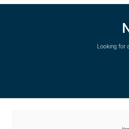
Looking for 
Ho