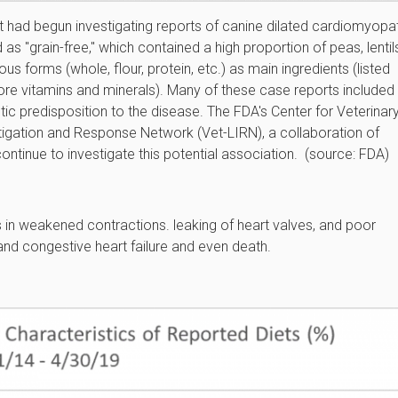
 it had begun investigating reports of canine dilated cardiomyopa
s "grain-free," which contained a high proportion of peas, lentil
s forms (whole, flour, protein, etc.) as main ingredients (listed
 before vitamins and minerals). Many of these case reports included
c predisposition to the disease. The FDA's Center for Veterinar
tigation and Response Network (Vet-LIRN), a collaboration of
ontinue to investigate this potential association. (source: FDA)
s in weakened contractions. leaking of heart valves, and poor
and congestive heart failure and even death.