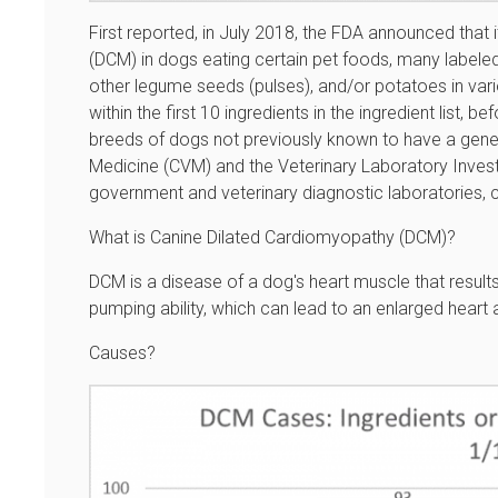
First reported, in July 2018, the FDA announced that
(DCM) in dogs eating certain pet foods, many labeled a
other legume seeds (pulses), and/or potatoes in variou
within the first 10 ingredients in the ingredient list,
breeds of dogs not previously known to have a geneti
Medicine (CVM) and the Veterinary Laboratory Inves
government and veterinary diagnostic laboratories, c
What is Canine Dilated Cardiomyopathy (DCM)?
DCM is a disease of a dog's heart muscle that result
pumping ability, which can lead to an enlarged heart 
Causes?