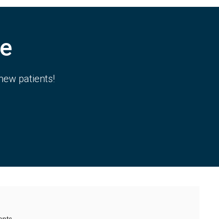
e
new patients!
ents