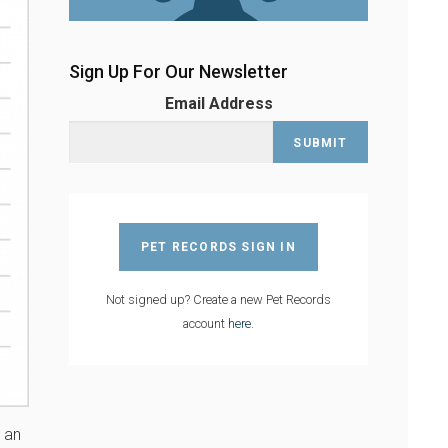
Sign Up For Our Newsletter
Email Address
PET RECORDS SIGN IN
Not signed up? Create a new Pet Records
account
here
.
s an