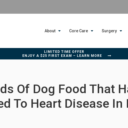
About
Core Care
Surgery
LIMITED TIME OFFER
ENJOY A $25 FIRST EXAM – LEARN MORE
ds Of Dog Food That 
ed To Heart Disease In