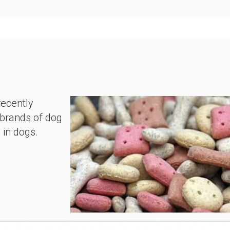
recently
 brands of dog
e in dogs.