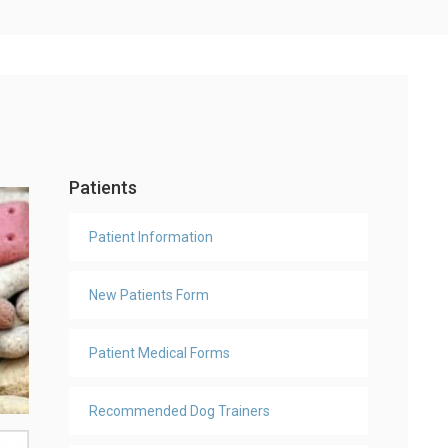
Patients
Patient Information
New Patients Form
Patient Medical Forms
Recommended Dog Trainers