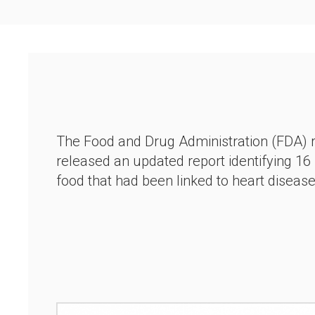
The Food and Drug Administration (FDA) 
released an updated report identifying 16
food that had been linked to heart diseas