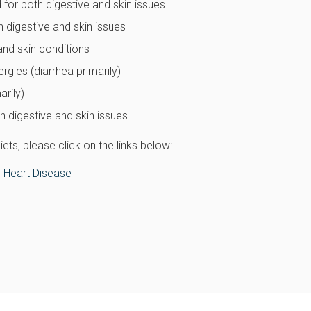
 for both digestive and skin issues
h digestive and skin issues
and skin conditions
rgies (diarrhea primarily)
arily)
 digestive and skin issues
ts, please click on the links below:
 Heart Disease