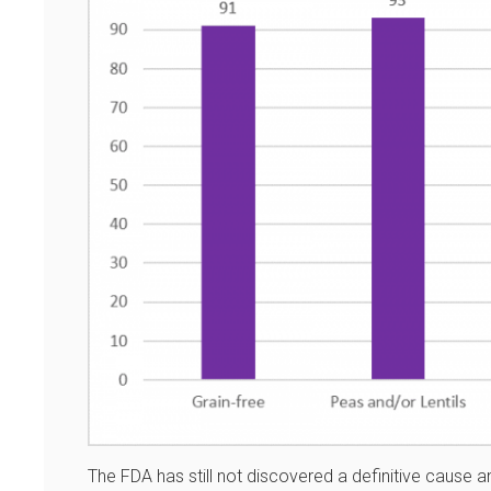
The FDA has still not discovered a definitive cause and