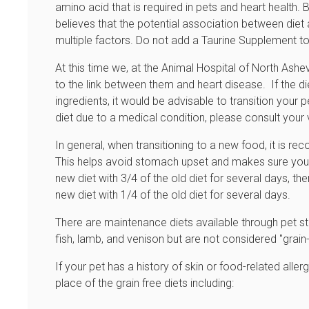
amino acid that is required in pets and heart health.
believes that the potential association between diet
multiple factors. Do not add a Taurine Supplement to 
At this time we, at the Animal Hospital of North Ash
to the link between them and heart disease. If the di
ingredients, it would be advisable to transition your p
diet due to a medical condition, please consult your
In general, when transitioning to a new food, it is r
This helps avoid stomach upset and makes sure your
new diet with 3/4 of the old diet for several days, th
new diet with 1/4 of the old diet for several days.
There are maintenance diets available through pet st
fish, lamb, and venison but are not considered "grain
If your pet has a history of skin or food-related aller
place of the grain free diets including: