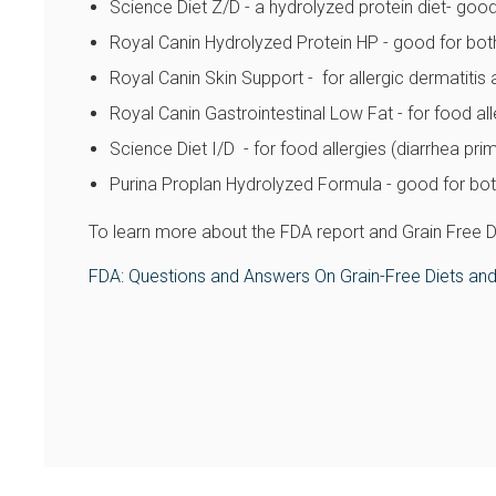
Science Diet Z/D - a hydrolyzed protein diet- good
Royal Canin Hydrolyzed Protein HP - good for bot
Royal Canin Skin Support - for allergic dermatitis 
Royal Canin Gastrointestinal Low Fat - for food alle
Science Diet I/D - for food allergies (diarrhea prim
Purina Proplan Hydrolyzed Formula - good for both
To learn more about the FDA report and Grain Free Die
FDA: Questions and Answers On Grain-Free Diets and