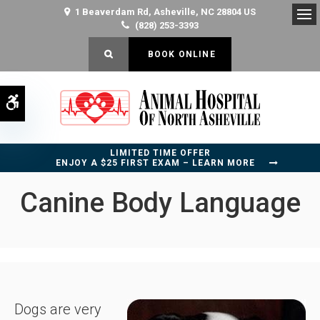
1 Beaverdam Rd
Asheville
NC
28804
US
(828) 253-3393
Op
OPEN SEARCH DIALOG
BOOK ONLINE
Accessible Version
LIMITED TIME OFFER
ENJOY A $25 FIRST EXAM – LEARN MORE
Canine Body Language
Dogs are very