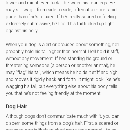
lower and might even tuck it between his rear legs. He
may still wag it from side to side, often at a more rapid
pace than if he’s relaxed. If he’s really scared or feeling
extremely submissive, he’ll hold his tail tucked up tight
against his belly.
When your dog is alert or aroused about something, he’ll
probably hold his tail higher than normal. He’ll hold it stiff,
without any movement. If he’s standing his ground or
threatening someone (a person or another animal), he
may “flag” his tail, which means he holds it stiff and high
and moves it rigidly back and forth. It might look like he’s
wagging his tail, but everything else about his body tells
you that he’s not feeling friendly at the moment.
Dog Hair
Although dogs don’t communicate much with it, you can
discern some things from a dog’s hair. First, a scared or