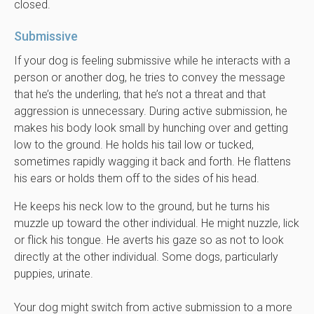
closed.
Submissive
If your dog is feeling submissive while he interacts with a
person or another dog, he tries to convey the message
that he’s the underling, that he’s not a threat and that
aggression is unnecessary. During active submission, he
makes his body look small by hunching over and getting
low to the ground. He holds his tail low or tucked,
sometimes rapidly wagging it back and forth. He flattens
his ears or holds them off to the sides of his head.
He keeps his neck low to the ground, but he turns his
muzzle up toward the other individual. He might nuzzle, lick
or flick his tongue. He averts his gaze so as not to look
directly at the other individual. Some dogs, particularly
puppies, urinate.
Your dog might switch from active submission to a more