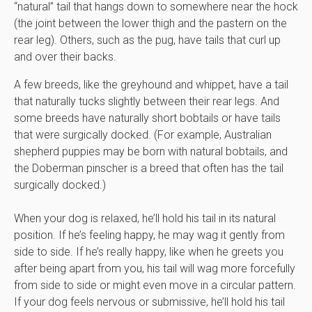
“natural” tail that hangs down to somewhere near the hock
(the joint between the lower thigh and the pastern on the
rear leg). Others, such as the pug, have tails that curl up
and over their backs.
A few breeds, like the greyhound and whippet, have a tail
that naturally tucks slightly between their rear legs. And
some breeds have naturally short bobtails or have tails
that were surgically docked. (For example, Australian
shepherd puppies may be born with natural bobtails, and
the Doberman pinscher is a breed that often has the tail
surgically docked.)
When your dog is relaxed, he’ll hold his tail in its natural
position. If he’s feeling happy, he may wag it gently from
side to side. If he’s really happy, like when he greets you
after being apart from you, his tail will wag more forcefully
from side to side or might even move in a circular pattern.
If your dog feels nervous or submissive, he’ll hold his tail