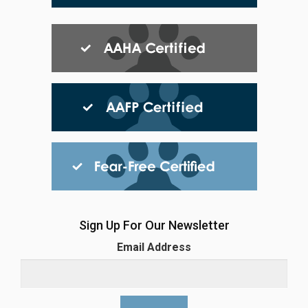
Sign Up For Our Newsletter
Email Address