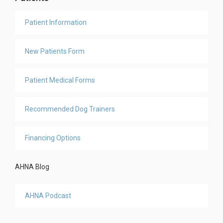
Patient Information
New Patients Form
Patient Medical Forms
Recommended Dog Trainers
Financing Options
AHNA Blog
AHNA Podcast