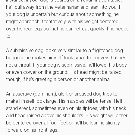
he’ll pull away from the veterinarian and lean into you. If
your dog is uncertain but curious about something, he
might approach it tentatively, with his weight centered
over his rear legs so that he can retreat quickly if he needs
to.
A submissive dog looks very similar to a frightened dog
because he makes himself look small to convey that he’s
not a threat. If your dog is submissive, he’ll lower his body
or even cower on the ground. His head might be raised,
though, if he’s greeting a person or another animal.
An assertive (dominant), alert or aroused dog tries to
make himself look large. His muscles will be tense. He’ll
stand erect, sometimes even on his tiptoes, with his neck
and head raised above his shoulders. His weight will either
be centered over all four feet or he’ll be leaning slightly
forward on his front legs.