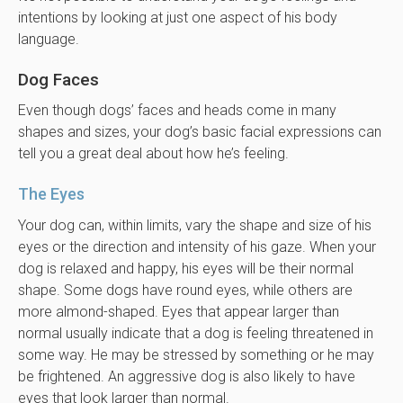
intentions by looking at just one aspect of his body
language.
Dog Faces
Even though dogs’ faces and heads come in many
shapes and sizes, your dog’s basic facial expressions can
tell you a great deal about how he’s feeling.
The Eyes
Your dog can, within limits, vary the shape and size of his
eyes or the direction and intensity of his gaze. When your
dog is relaxed and happy, his eyes will be their normal
shape. Some dogs have round eyes, while others are
more almond-shaped. Eyes that appear larger than
normal usually indicate that a dog is feeling threatened in
some way. He may be stressed by something or he may
be frightened. An aggressive dog is also likely to have
eyes that look larger than normal.