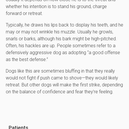
whether his intention is to stand his ground, charge
forward or retreat.
Typically, he draws his lips back to display his teeth, and he
may or may not wrinkle his muzzle. Usually he growls,
snarls or barks, although his bark might be high-pitched.
Often, his hackles are up. People sometimes refer to a
defensively aggressive dog as adopting “a good offense
as the best defense.”
Dogs like this are sometimes bluffing in that they really
would not fight if push came to shove—they would likely
retreat. But other dogs will make the first strike, depending
on the balance of confidence and fear they’re feeling.
Patients