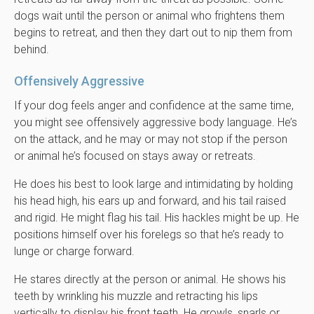
dogs wait until the person or animal who frightens them
begins to retreat, and then they dart out to nip them from
behind.
Offensively Aggressive
If your dog feels anger and confidence at the same time,
you might see offensively aggressive body language. He’s
on the attack, and he may or may not stop if the person
or animal he’s focused on stays away or retreats.
He does his best to look large and intimidating by holding
his head high, his ears up and forward, and his tail raised
and rigid. He might flag his tail. His hackles might be up. He
positions himself over his forelegs so that he’s ready to
lunge or charge forward.
He stares directly at the person or animal. He shows his
teeth by wrinkling his muzzle and retracting his lips
vertically to display his front teeth. He growls, snarls or