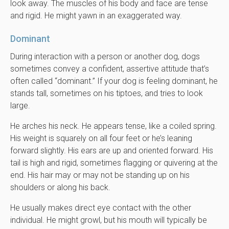
look away. The muscles of his body and face are tense
and rigid. He might yawn in an exaggerated way.
Dominant
During interaction with a person or another dog, dogs
sometimes convey a confident, assertive attitude that’s
often called “dominant.” If your dog is feeling dominant, he
stands tall, sometimes on his tiptoes, and tries to look
large.
He arches his neck. He appears tense, like a coiled spring.
His weight is squarely on all four feet or he’s leaning
forward slightly. His ears are up and oriented forward. His
tail is high and rigid, sometimes flagging or quivering at the
end. His hair may or may not be standing up on his
shoulders or along his back.
He usually makes direct eye contact with the other
individual. He might growl, but his mouth will typically be