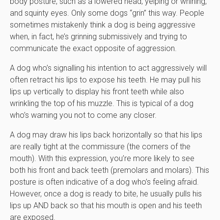
body posture, such as a lowered head, yelping or whining,
and squinty eyes. Only some dogs “grin” this way. People
sometimes mistakenly think a dog is being aggressive
when, in fact, he’s grinning submissively and trying to
communicate the exact opposite of aggression.
A dog who’s signalling his intention to act aggressively will
often retract his lips to expose his teeth. He may pull his
lips up vertically to display his front teeth while also
wrinkling the top of his muzzle. This is typical of a dog
who’s warning you not to come any closer.
A dog may draw his lips back horizontally so that his lips
are really tight at the commissure (the corners of the
mouth). With this expression, you’re more likely to see
both his front and back teeth (premolars and molars). This
posture is often indicative of a dog who’s feeling afraid.
However, once a dog is ready to bite, he usually pulls his
lips up AND back so that his mouth is open and his teeth
are exposed.