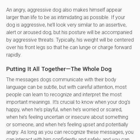
An angry, aggressive dog also makes himself appear
larger than life to be as intimidating as possible. If your
dog is aggressive, he’ll look very similar to an assertive,
alert or aroused dog, but his posture will be accompanied
by aggressive threats. Typically, his weight will be centered
over his front legs so that he can lunge or charge forward
rapidly.
Putting It All Together—The Whole Dog
The messages dogs communicate with their body
language can be subtle, but with careful attention, most
people can learn to recognize and interpret the most
important meanings. It’s crucial to know when your dog’s
happy, when he’s playful, when he’s worried or scared,
when he’s feeling uncertain or insecure about something
or someone, and when he’s feeling upset and potentially
angry. As long as you can recognize these messages, you
can interact with him confidently and safely, and you can