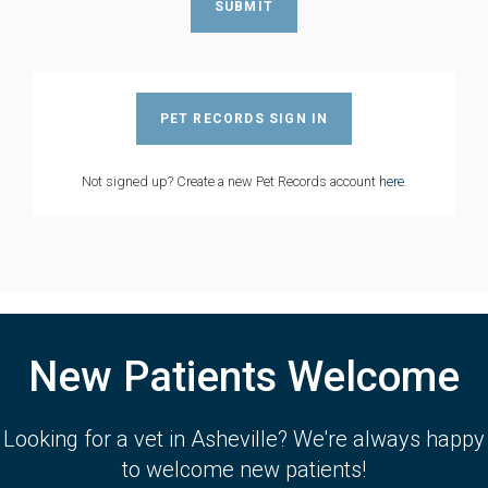
PET RECORDS SIGN IN
Not signed up? Create a new Pet Records account
here
.
New Patients Welcome
Looking for a vet in Asheville? We're always happy
to welcome new patients!