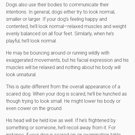
Dogs also use their bodies to communicate their
intentions. In general, dogs either try to look normal,
smaller or larger. If your dog’s feeling happy and
contented, he’ll look normal—relaxed muscles and weight
evenly balanced on all four feet. Similarly, when he’s
playful, he’ll look normal.
He may be bouncing around or running wildly with
exaggerated movements, but his facial expression and his
muscles will be relaxed and nothing about his body will
look unnatural.
This is quite different from the overall appearance of a
scared dog. When your dog is scared, he’ll be hunched as
though trying to look small. He might lower his body or
even cower on the ground.
His head will be held low as well. If he’s frightened by
something or someone, he’ll recoil away from it. For
instance, if your dog is scared on an examination table,