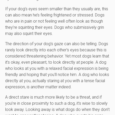
If your dog’s eyes seem smaller than they usually are, this
can also mean he’s feeling frightened or stressed. Dogs
who are in pain or not feeling well often look as though
they’re squinting their eyes. Dogs who submissively grin
may also squint their eyes.
The direction of your dog’s gaze can also be telling. Dogs
rarely look directly into each other’s eyes because this is
considered threatening behavior. Yet most dogs learn that
it’s okay, even pleasant, to look directly at people. A dog
who looks at you with a relaxed facial expression is being
friendly and hoping that you’ll notice him. A dog who looks
directly at you, actually staring at you with a tense facial
expression, is another matter indeed.
A direct stare is much more likely to be a threat, and if
you’re in close proximity to such a dog, it’s wise to slowly
look away. Looking away is what dogs do when they don’t