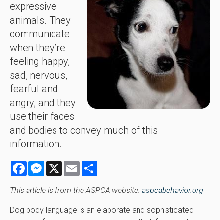
expressive
animals. They
communicate
when they’re
feeling happy,
sad, nervous,
fearful and
angry, and they
use their faces
and bodies to convey much of this
information.
Facebook
Messenger
X
Email
Share
This article is from the ASPCA website.
aspcabehavior.org
Dog body language is an elaborate and sophisticated