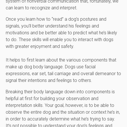
system of nonverbal communication that, fortunately, we
can learn to recognize and interpret.
Once you learn how to “read” a dog’s postures and
signals, you’ll better understand his feelings and
motivations and be better able to predict what he’s likely
to do. These skills will enable you to interact with dogs
with greater enjoyment and safety.
It helps to first learn about the various components that
make up dog body language. Dogs use facial
expressions, ear set, tail carriage and overall demeanor to
signal their intentions and feelings to others.
Breaking their body language down into components is
helpful at first for building your observation and
interpretation skills. Your goal, however, is to be able to
observe the entire dog and the situation or context he’s in,
in order to accurately determine what he’s trying to say.
It’s not possible to understand your dog’s feelings and