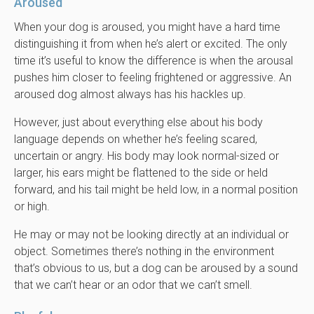
Aroused
When your dog is aroused, you might have a hard time
distinguishing it from when he’s alert or excited. The only
time it’s useful to know the difference is when the arousal
pushes him closer to feeling frightened or aggressive. An
aroused dog almost always has his hackles up.
However, just about everything else about his body
language depends on whether he’s feeling scared,
uncertain or angry. His body may look normal-sized or
larger, his ears might be flattened to the side or held
forward, and his tail might be held low, in a normal position
or high.
He may or may not be looking directly at an individual or
object. Sometimes there’s nothing in the environment
that’s obvious to us, but a dog can be aroused by a sound
that we can’t hear or an odor that we can’t smell.