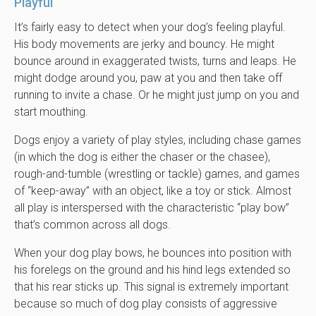
Playful
It’s fairly easy to detect when your dog’s feeling playful.
His body movements are jerky and bouncy. He might
bounce around in exaggerated twists, turns and leaps. He
might dodge around you, paw at you and then take off
running to invite a chase. Or he might just jump on you and
start mouthing.
Dogs enjoy a variety of play styles, including chase games
(in which the dog is either the chaser or the chasee),
rough-and-tumble (wrestling or tackle) games, and games
of “keep-away” with an object, like a toy or stick. Almost
all play is interspersed with the characteristic “play bow”
that’s common across all dogs.
When your dog play bows, he bounces into position with
his forelegs on the ground and his hind legs extended so
that his rear sticks up. This signal is extremely important
because so much of dog play consists of aggressive