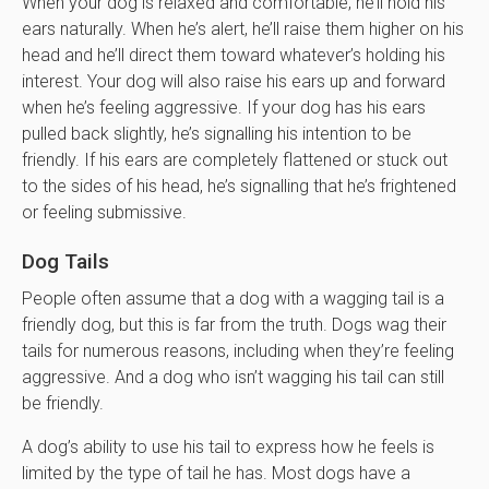
When your dog is relaxed and comfortable, he’ll hold his
ears naturally. When he’s alert, he’ll raise them higher on his
head and he’ll direct them toward whatever’s holding his
interest. Your dog will also raise his ears up and forward
when he’s feeling aggressive. If your dog has his ears
pulled back slightly, he’s signalling his intention to be
friendly. If his ears are completely flattened or stuck out
to the sides of his head, he’s signalling that he’s frightened
or feeling submissive.
Dog Tails
People often assume that a dog with a wagging tail is a
friendly dog, but this is far from the truth. Dogs wag their
tails for numerous reasons, including when they’re feeling
aggressive. And a dog who isn’t wagging his tail can still
be friendly.
A dog’s ability to use his tail to express how he feels is
limited by the type of tail he has. Most dogs have a