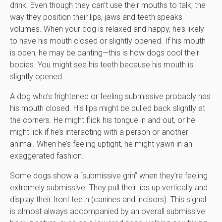
drink. Even though they can’t use their mouths to talk, the
way they position their lips, jaws and teeth speaks
volumes. When your dog is relaxed and happy, he’s likely
to have his mouth closed or slightly opened. If his mouth
is open, he may be panting—this is how dogs cool their
bodies. You might see his teeth because his mouth is
slightly opened.
A dog who’s frightened or feeling submissive probably has
his mouth closed. His lips might be pulled back slightly at
the corners. He might flick his tongue in and out, or he
might lick if he’s interacting with a person or another
animal. When he’s feeling uptight, he might yawn in an
exaggerated fashion.
Some dogs show a “submissive grin” when they’re feeling
extremely submissive. They pull their lips up vertically and
display their front teeth (canines and incisors). This signal
is almost always accompanied by an overall submissive