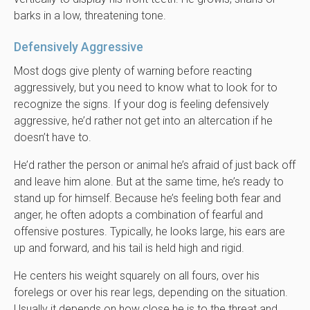
barks in a low, threatening tone.
Defensively Aggressive
Most dogs give plenty of warning before reacting
aggressively, but you need to know what to look for to
recognize the signs. If your dog is feeling defensively
aggressive, he’d rather not get into an altercation if he
doesn’t have to.
He’d rather the person or animal he’s afraid of just back off
and leave him alone. But at the same time, he’s ready to
stand up for himself. Because he’s feeling both fear and
anger, he often adopts a combination of fearful and
offensive postures. Typically, he looks large, his ears are
up and forward, and his tail is held high and rigid.
He centers his weight squarely on all fours, over his
forelegs or over his rear legs, depending on the situation.
Usually it depends on how close he is to the threat and