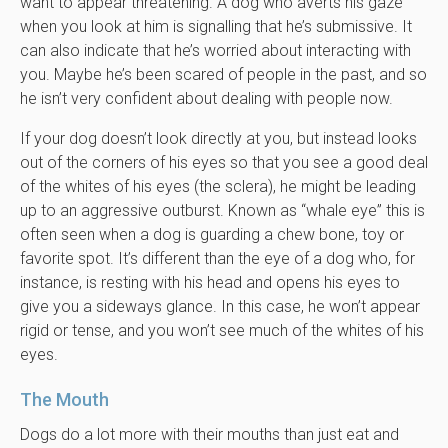
want to appear threatening. A dog who averts his gaze
when you look at him is signalling that he’s submissive. It
can also indicate that he’s worried about interacting with
you. Maybe he’s been scared of people in the past, and so
he isn’t very confident about dealing with people now.
If your dog doesn’t look directly at you, but instead looks
out of the corners of his eyes so that you see a good deal
of the whites of his eyes (the sclera), he might be leading
up to an aggressive outburst. Known as “whale eye” this is
often seen when a dog is guarding a chew bone, toy or
favorite spot. It’s different than the eye of a dog who, for
instance, is resting with his head and opens his eyes to
give you a sideways glance. In this case, he won’t appear
rigid or tense, and you won’t see much of the whites of his
eyes.
The Mouth
Dogs do a lot more with their mouths than just eat and