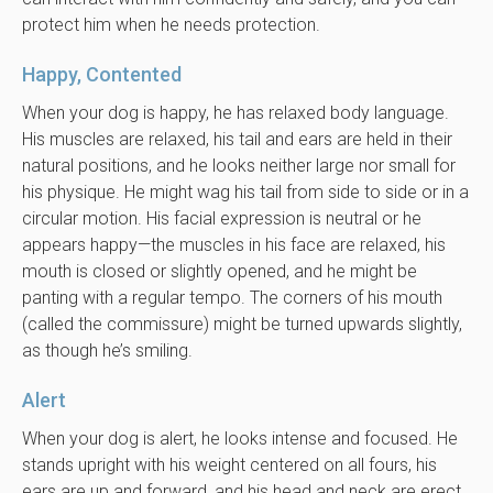
protect him when he needs protection.
Happy, Contented
When your dog is happy, he has relaxed body language.
His muscles are relaxed, his tail and ears are held in their
natural positions, and he looks neither large nor small for
his physique. He might wag his tail from side to side or in a
circular motion. His facial expression is neutral or he
appears happy—the muscles in his face are relaxed, his
mouth is closed or slightly opened, and he might be
panting with a regular tempo. The corners of his mouth
(called the commissure) might be turned upwards slightly,
as though he’s smiling.
Alert
When your dog is alert, he looks intense and focused. He
stands upright with his weight centered on all fours, his
ears are up and forward, and his head and neck are erect.