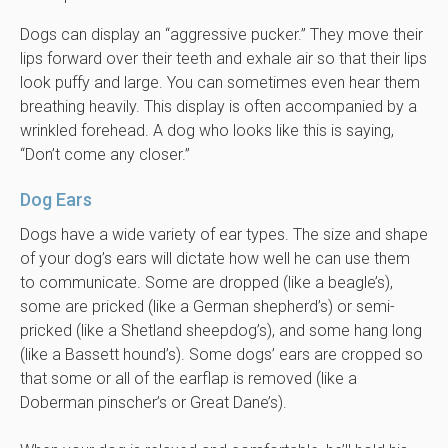
Dogs can display an “aggressive pucker.” They move their
lips forward over their teeth and exhale air so that their lips
look puffy and large. You can sometimes even hear them
breathing heavily. This display is often accompanied by a
wrinkled forehead. A dog who looks like this is saying,
“Don’t come any closer.”
Dog Ears
Dogs have a wide variety of ear types. The size and shape
of your dog’s ears will dictate how well he can use them
to communicate. Some are dropped (like a beagle’s),
some are pricked (like a German shepherd’s) or semi-
pricked (like a Shetland sheepdog’s), and some hang long
(like a Bassett hound’s). Some dogs’ ears are cropped so
that some or all of the earflap is removed (like a
Doberman pinscher’s or Great Dane’s).