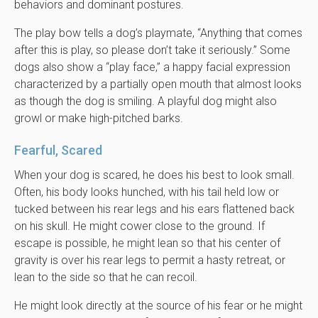
behaviors and dominant postures.
The play bow tells a dog’s playmate, “Anything that comes
after this is play, so please don’t take it seriously.” Some
dogs also show a “play face,” a happy facial expression
characterized by a partially open mouth that almost looks
as though the dog is smiling. A playful dog might also
growl or make high-pitched barks.
Fearful, Scared
When your dog is scared, he does his best to look small.
Often, his body looks hunched, with his tail held low or
tucked between his rear legs and his ears flattened back
on his skull. He might cower close to the ground. If
escape is possible, he might lean so that his center of
gravity is over his rear legs to permit a hasty retreat, or
lean to the side so that he can recoil.
He might look directly at the source of his fear or he might