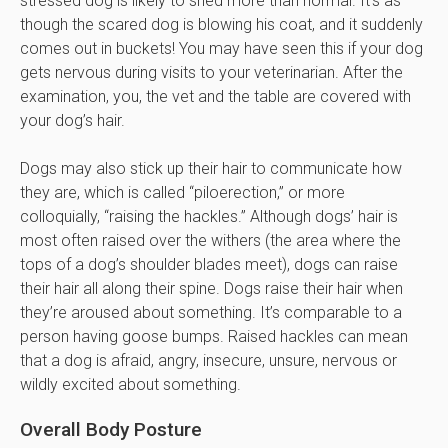
stressed dog is likely to shed more than normal. It’s as
though the scared dog is blowing his coat, and it suddenly
comes out in buckets! You may have seen this if your dog
gets nervous during visits to your veterinarian. After the
examination, you, the vet and the table are covered with
your dog’s hair.
Dogs may also stick up their hair to communicate how
they are, which is called “piloerection,” or more
colloquially, “raising the hackles.” Although dogs’ hair is
most often raised over the withers (the area where the
tops of a dog’s shoulder blades meet), dogs can raise
their hair all along their spine. Dogs raise their hair when
they’re aroused about something. It’s comparable to a
person having goose bumps. Raised hackles can mean
that a dog is afraid, angry, insecure, unsure, nervous or
wildly excited about something.
Overall Body Posture