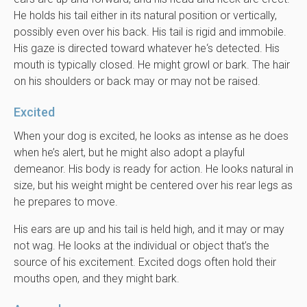
He holds his tail either in its natural position or vertically,
possibly even over his back. His tail is rigid and immobile.
His gaze is directed toward whatever he‘s detected. His
mouth is typically closed. He might growl or bark. The hair
on his shoulders or back may or may not be raised.
Excited
When your dog is excited, he looks as intense as he does
when he’s alert, but he might also adopt a playful
demeanor. His body is ready for action. He looks natural in
size, but his weight might be centered over his rear legs as
he prepares to move.
His ears are up and his tail is held high, and it may or may
not wag. He looks at the individual or object that’s the
source of his excitement. Excited dogs often hold their
mouths open, and they might bark.