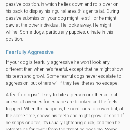
passive position, in which he lies down and rolls over on
his back to display his inguinal area (his genitalia). During
passive submission, your dog might lie still, or he might
paw at the other individual. He looks away. He might
whine. Some dogs, particularly puppies, urinate in this
position.
Fearfully Aggressive
If your dog is fearfully aggressive he won’t look any
different than when he’s fearful, except that he might show
his teeth and growl. Some fearful dogs never escalate to
aggression, but others will if they feel there’s no escape.
A fearful dog isn’t likely to bite a person or other animal
unless all avenues for escape are blocked and he feels
trapped. When this happens, he continues to cower but, at
the same time, shows his teeth and might growl or snarl. If
he snaps or bites, it’s usually lightening quick, and then he
retreats as far away from the threat as possible. Some