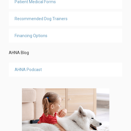
Patient Medical Forms
Recommended Dog Trainers
Financing Options
AHNA Blog
AHNA Podcast