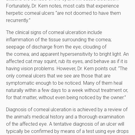
Fortunately, Dr. Kern notes, most cats that experience
herpetic corneal ulcers “are not doomed to have them
recurrently.”
The clinical signs of corneal ulceration include
inflammation of the tissue surrounding the cornea;
seepage of discharge from the eye; clouding of
the cornea; and apparent hypersensitivity to bright light. An
affected cat may squint, rub its eyes, and behave as if it is
having vision problems. However, Dr. Kern points out: “The
only corneal ulcers that we see are those that are
symptomatic enough to be noticed. Many of them heal
naturally within a few days to a week without treatment or,
for that matter, without even being noticed by the owner.”
Diagnosis of corneal ulceration is achieved by a review of
the animal’s medical history and a thorough examination
of the affected eye. A tentative diagnosis of an ulcer will
typically be confirmed by means of a test using eye drops