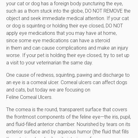
your cat or dog has a foreign body puncturing the eye,
such as a thorn stuck into the globe, DO NOT REMOVE the
object and seek immediate medical attention. If your cat
or dog is squinting or holding their eye closed, DO NOT
apply eye medications that you may have at home,
since some eye medications can have a steroid
in them and can cause complications and make an injury
worse. If your pet is holding their eye closed, try to set up
a visit to your veterinarian the same day.
One cause of redness, squinting, pawing and discharge to
an eye is a corneal ulcer. Corneal ulcers can affect dogs
and cats, but today we are focusing on
Feline Corneal Ulcers.
The cornea is the round, transparent surface that covers
the frontmost components of the feline eye—the iris, pupil,
and fluid-filled anterior chamber. Nourished by tears on its
exterior surface and by aqueous humor (the fluid that fills