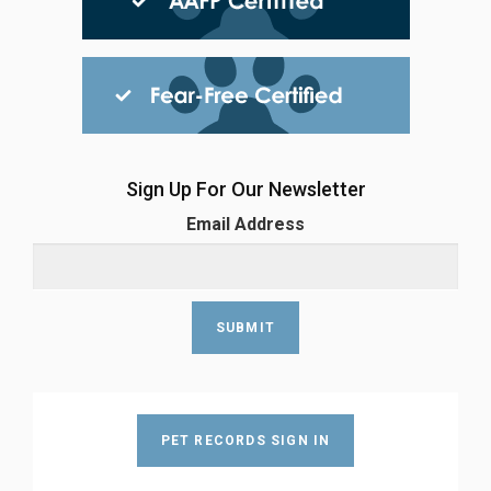
Sign Up For Our Newsletter
Email Address
PET RECORDS SIGN IN