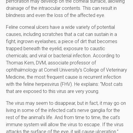
perforation may develop on the corneal surface, allowing
drainage of the intraocular contents. This can result in
blindness and even the loss of the affected eye.
Feline corneal ulcers have a wide variety of potential
causes, including scratches that a cat can sustain in a
fight; ingrown eyelashes; a piece of dirt that becomes
trapped beneath the eyelid; exposure to caustic
chemicals; and viral or bacterial infection. According to
Thomas Kern, DVM, associate professor of
ophthalmology at Cornell University’s College of Veterinary
Medicine, the most frequent cause is recurrent infection
with the feline herpesvirus (FHV). He explains: “Most cats
that are exposed to this virus are very young.
The virus may seem to disappear, but in fact, it may go on
living in some of the infected cat’s nerve ganglia for the
rest of the animal’s life. And from time to time, the cat’s
immune system will allow the virus to escape. If the virus
attacks the surface of the eye, it will cause ulceration.”