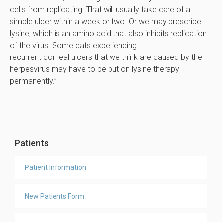
cells from replicating. That will usually take care of a
simple ulcer within a week or two. Or we may prescribe
lysine, which is an amino acid that also inhibits replication
of the virus. Some cats experiencing
recurrent corneal ulcers that we think are caused by the
herpesvirus may have to be put on lysine therapy
permanently.”
Patients
Patient Information
New Patients Form