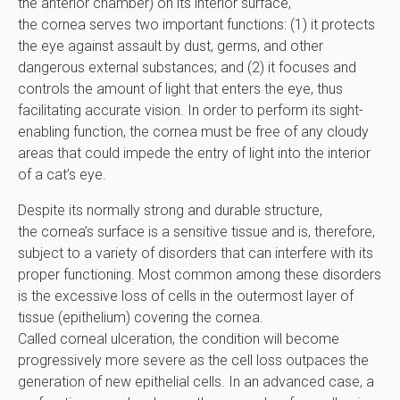
the anterior chamber) on its interior surface,
the cornea serves two important functions: (1) it protects
the eye against assault by dust, germs, and other
dangerous external substances; and (2) it focuses and
controls the amount of light that enters the eye, thus
facilitating accurate vision. In order to perform its sight-
enabling function, the cornea must be free of any cloudy
areas that could impede the entry of light into the interior
of a cat’s eye.
Despite its normally strong and durable structure,
the cornea’s surface is a sensitive tissue and is, therefore,
subject to a variety of disorders that can interfere with its
proper functioning. Most common among these disorders
is the excessive loss of cells in the outermost layer of
tissue (epithelium) covering the cornea.
Called corneal ulceration, the condition will become
progressively more severe as the cell loss outpaces the
generation of new epithelial cells. In an advanced case, a