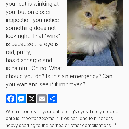
your cat is winking at
you, but on closer
inspection you notice
something does not
look right. That "wink"
is because the eye is
red, puffy,
has discharge and
is painful. Oh no! What
should you do? Is this an emergency? Can
you wait and see if it improves?
Facebook
Messenger
X
Email
Share
When it comes to your cat or dog's eyes, timely medical
care is important! Some injuries can lead to blindness,
heavy scarring to the cornea or other complications. If