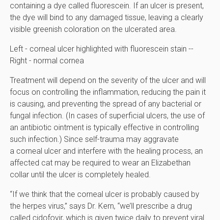
containing a dye called fluorescein. If an ulcer is present,
the dye will bind to any damaged tissue, leaving a clearly
visible greenish coloration on the ulcerated area.
Left - corneal ulcer highlighted with fluorescein stain --
Right - normal cornea
Treatment will depend on the severity of the ulcer and will
focus on controlling the inflammation, reducing the pain it
is causing, and preventing the spread of any bacterial or
fungal infection. (In cases of superficial ulcers, the use of
an antibiotic ointment is typically effective in controlling
such infection.) Since self-trauma may aggravate
a corneal ulcer and interfere with the healing process, an
affected cat may be required to wear an Elizabethan
collar until the ulcer is completely healed.
“If we think that the corneal ulcer is probably caused by
the herpes virus,” says Dr. Kern, “we’ll prescribe a drug
called cidofovir, which is given twice daily to prevent viral