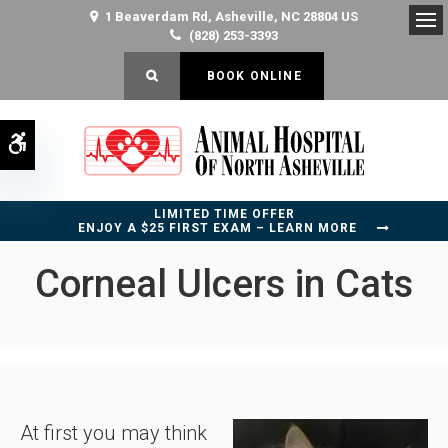
1 Beaverdam Rd
Asheville
NC
28804
US
(828) 253-3393
Op
OPEN SEARCH DIALOG
BOOK ONLINE
Accessible Version
LIMITED TIME OFFER
ENJOY A $25 FIRST EXAM – LEARN MORE
Corneal Ulcers in Cats
At first you may think