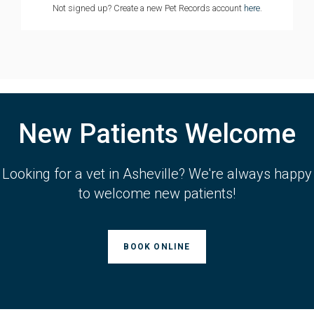
Not signed up? Create a new Pet Records account
here
.
New Patients Welcome
Looking for a vet in Asheville? We're always happy
to welcome new patients!
BOOK ONLINE