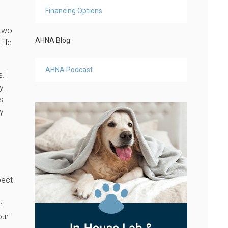
Financing Options
 two
AHNA Blog
! He
AHNA Podcast
. I
y.
s
ly
pect
s
r
our