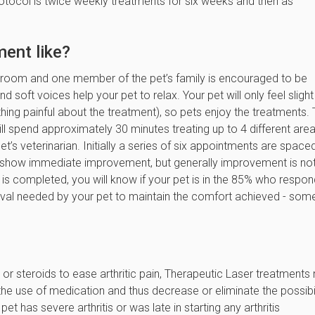
rotocol is twice weekly treatments for six weeks and then as
ment like?
 room and one member of the pet’s family is encouraged to be
 soft voices help your pet to relax. Your pet will only feel slight
hing painful about the treatment), so pets enjoy the treatments.
l spend approximately 30 minutes treating up to 4 different are
t’s veterinarian. Initially a series of six appointments are space
s show immediate improvement, but generally improvement is no
es is completed, you will know if your pet is in the 85% who respo
erval needed by your pet to maintain the comfort achieved - som
rs or steroids to ease arthritic pain, Therapeutic Laser treatment
he use of medication and thus decrease or eliminate the possibil
et has severe arthritis or was late in starting any arthritis