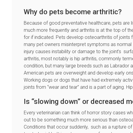
Why do pets become arthritic?
Because of good preventative healthcare, pets are li
much more frequently and arthritis is at the top of th
for if indicated. Pets develop osteoarthritis of join
many pet owners misinterpret symptoms as normal a
injury causes instability or damage to the joint’s su
arthritis, most notably is hip arthritis, commonly te
condition, but many large breeds such as Labrador 
American pets are overweight and develop early onset
Working dogs or dogs that have had extremely active l
joints from “wear and tear” and is a part of aging. H
Is “slowing down” or decreased mob
Every veterinarian can think of horror story cases wh
out to be something much more serious than osteoar
Conditions that occur suddenly, such as a rupture of