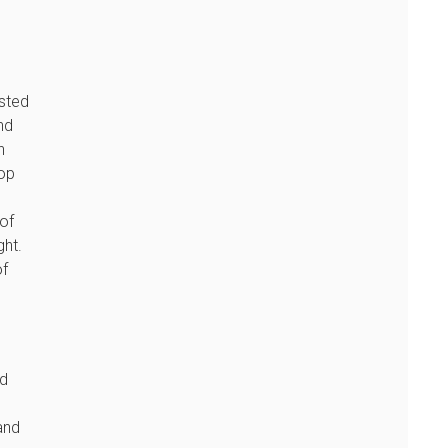
ested
nd
n
lop
of
ght.
of
ed
and