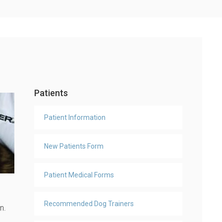
Patients
Patient Information
New Patients Form
Patient Medical Forms
Recommended Dog Trainers
en.