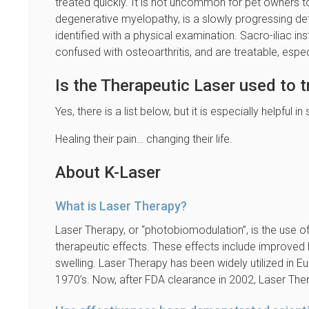
treated quickly. It is not uncommon for pet owners t
degenerative myelopathy, is a slowly progressing deter
identified with a physical examination. Sacro-iliac ins
confused with osteoarthritis, and are treatable, espec
Is the Therapeutic Laser used to t
Yes, there is a list below, but it is especially helpful
Healing their pain… changing their life.
About K-Laser
What is Laser Therapy?
Laser Therapy, or “photobiomodulation”, is the use of
therapeutic effects. These effects include improved 
swelling. Laser Therapy has been widely utilized in E
1970’s. Now, after FDA clearance in 2002, Laser Thera