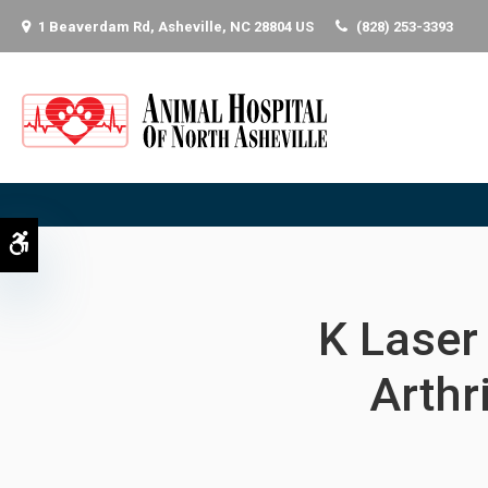
1 Beaverdam Rd
Asheville
NC
28804
US
(828) 253-3393
Accessible Version
K Laser 
Arthr