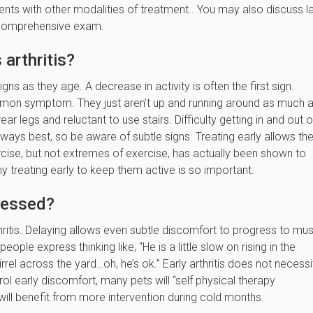
ts with other modalities of treatment.. You may also discuss l
l comprehensive exam.
arthritis?
gns as they age. A decrease in activity is often the first sign.
common symptom. They just aren’t up and running around as much 
ar legs and reluctant to use stairs. Difficulty getting in and out o
s always best, so be aware of subtle signs. Treating early allows t
xercise, but not extremes of exercise, has actually been shown to
hy treating early to keep them active is so important.
ressed?
hritis. Delaying allows even subtle discomfort to progress to mu
ple express thinking like, “He is a little slow on rising in the
rel across the yard…oh, he’s ok.” Early arthritis does not necessi
 early discomfort, many pets will “self physical therapy
 will benefit from more intervention during cold months.