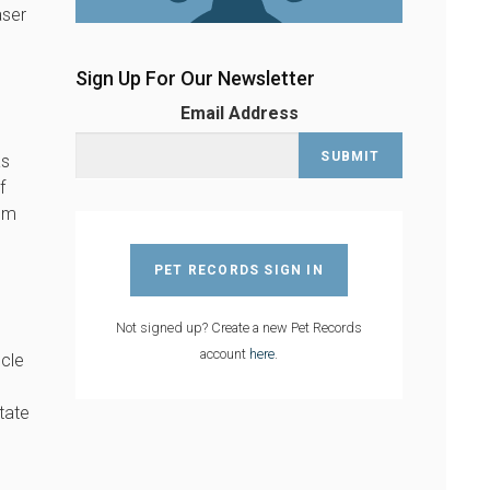
aser
Sign Up For Our Newsletter
Email Address
as
f
hem
PET RECORDS SIGN IN
Not signed up? Create a new Pet Records
account
here
.
scle
tate