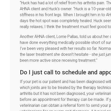
"Huck has had a lot of relief from his arthritis pain. 
AHNA client and Huck's owner. "Huck is a 10-year-ol
stiffness in his front legs. When I brought him in to 
days the hot spot was completely healed. Huck seems 
really relaxes; I think the treatment must feel good t
Another AHNA client, Lorrie Pallas, told us about her d
have done everything medically possible short of surg
I've been very pleased with her results so far. Normall
the laser treatment she doesn't hesitate - she just jump
been more active since receiving treatment."
Do I just call to schedule and ap
If your pet is our patient and has been diagnosed with 
which joints are to be treated by the therapy technic
arthritis but it has not been diagnosed, your veterin
before an appointment for therapy can be made. If you
veterinarian can obtain a referral form to send your