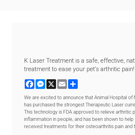
K Laser Treatment is a safe, effective, nat
treatment to ease your pet’s arthritic pain
Facebook
Messenger
X
Email
Share
We are excited to announce that Animal Hospital of 
has purchased the strongest Therapeutic Laser curren
This technology is FDA approved to relieve arthritic 
inflammation in people, and has been shown to help 
received treatments for their osteoarthritis pain an