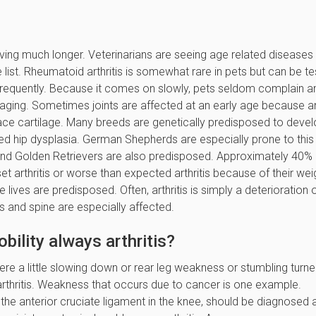
ving much longer. Veterinarians are seeing age related diseases
e list. Rheumatoid arthritis is somewhat rare in pets but can be t
ts frequently. Because it comes on slowly, pets seldom complain a
ging. Sometimes joints are affected at an early age because a
rface cartilage. Many breeds are genetically predisposed to deve
rmed hip dysplasia. German Shepherds are especially prone to this
and Golden Retrievers are also predisposed. Approximately 40% 
 arthritis or worse than expected arthritis because of their wei
ives are predisposed. Often, arthritis is simply a deterioration 
ips and spine are especially affected.
ility always arthritis?
ere a little slowing down or rear leg weakness or stumbling turn
thritis. Weakness that occurs due to cancer is one example.
 the anterior cruciate ligament in the knee, should be diagnosed 