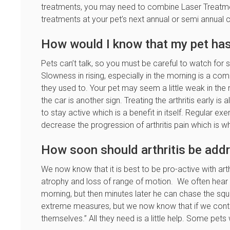
treatments, you may need to combine Laser Treatmen
treatments at your pet’s next annual or semi annua
How would I know that my pet has 
Pets can’t talk, so you must be careful to watch for si
Slowness in rising, especially in the morning is a 
they used to. Your pet may seem a little weak in the re
the car is another sign. Treating the arthritis early i
to stay active which is a benefit in itself. Regular e
decrease the progression of arthritis pain which is w
How soon should arthritis be add
We now know that it is best to be pro-active with art
atrophy and loss of range of motion. We often hear peo
morning, but then minutes later he can chase the squir
extreme measures, but we now know that if we control
themselves.” All they need is a little help. Some pets