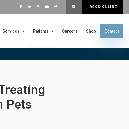
OPEN SEARCH DIALOG
BOOK ONLINE
Services
Patients
Careers
Shop
Contact
 Treating
n Pets