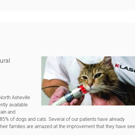
ural
!
North Asheville
tly available.
pain and
85% of dogs and cats. Several of our patients have already
d their families are amazed at the improvement that they have se