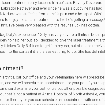
The laser treatment really loosens him up," said Beverly Devereux,
d Labrador Retriever and ever since he was a puppy he has had
AHNA, Huck was suffering from arthritis pain and a hot spot. Within
to enjoy the actual treatment. It's like he's getting a massage
o him. I've been very pleased with the results Huck has gotten."
og Dolly's experience. "Dolly has very severe arthritis in both hips
ery to help her out, so I decided to give the laser treatment a tr
y it takes Dolly 3-4 tries to get into my car, but after she receive
s into the car as if it is the easiest thing to do. She has definite
pointment?
arthritis, call our office and your veterinarian here will prescribe
ian, and we will schedule an appointment for your pet. If you sus
arian should examine your pet to rule out other possible diagnose
r pet is not a patient at Animal Hospital of North Asheville, you
 pet for therapy or you can schedule an appointment with one of 