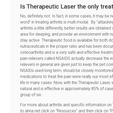
Is Therapeutic Laser the only tre
No, definitely not. In fact, in some cases, it may be
word” in treating arthritis is multi modal. By “attacki
arthritis a little differently, better results are obtain
area for sleeping, and provide an environment with no
stay active. Therapeutic food is available for both do
nutraceuticals in the proper ratio and has been docu
osteoarthritis and is a very safe and effective treat
pain relievers called NSAIDS actually decrease the i
relievers in general are given just to keep the pet 
NSAIDs used long term, should be closely monitored. 
medications to treat the pain were really our most e
life in many cases. Now, with the Therapeutic Laser, 
natural and is effective in approximately 85% of cas
group of six.
For more about arthritis and specific information o
to ahna.net click on “Resources” and then click on “Pet