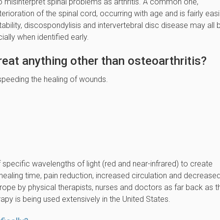
o misinterpret spinal problems as arthritis. A common one,
ioration of the spinal cord, occurring with age and is fairly easi
tability, discospondylisis and intervertebral disc disease may all 
ially when identified early.
reat anything other than osteoarthritis?
 in speeding the healing of wounds.
 specific wavelengths of light (red and near-infrared) to create
healing time, pain reduction, increased circulation and decrease
urope by physical therapists, nurses and doctors as far back as t
py is being used extensively in the United States.