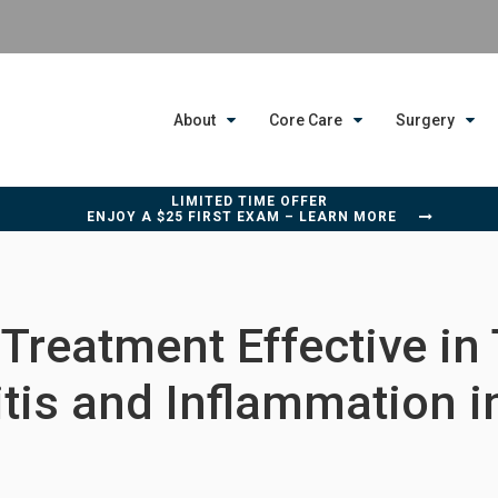
About
Core Care
Surgery
LIMITED TIME OFFER
ENJOY A $25 FIRST EXAM – LEARN MORE
Treatment Effective in
itis and Inflammation i