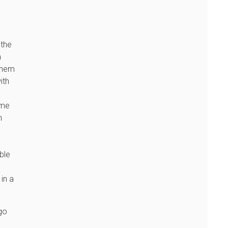
 the
m
 them
ith
ome
n
ble
in a
go