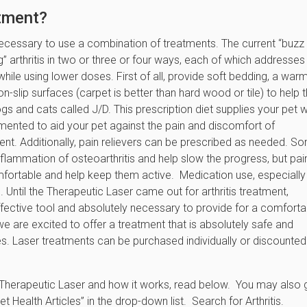
atment?
 necessary to use a combination of treatments. The current “buzz
ng” arthritis in two or three or four ways, each of which addresses
ed while using lower doses. First of all, provide soft bedding, a war
n-slip surfaces (carpet is better than hard wood or tile) to help
gs and cats called J/D. This prescription diet supplies your pet w
mented to aid your pet against the pain and discomfort of
ment. Additionally, pain relievers can be prescribed as needed. S
nflammation of osteoarthritis and help slow the progress, but pai
comfortable and help keep them active. Medication use, especially
Until the Therapeutic Laser came out for arthritis treatment,
ffective tool and absolutely necessary to provide for a comforta
we are excited to offer a treatment that is absolutely safe and
es. Laser treatments can be purchased individually or discounted 
n Therapeutic Laser and how it works, read below. You may also 
 Health Articles” in the drop-down list. Search for Arthritis.