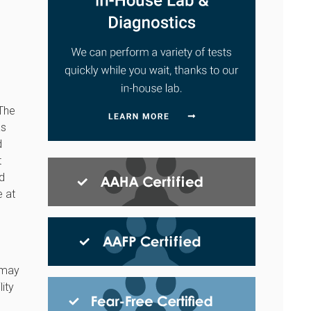
 The
as
d
t
nd
e at
s may
ity