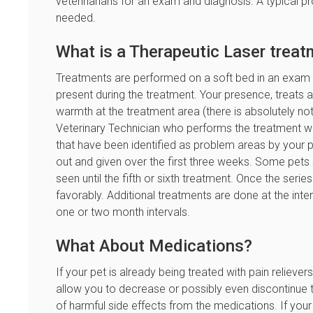
veterinarians for an exam and diagnosis. A typical p
needed.
What is a Therapeutic Laser treat
Treatments are performed on a soft bed in an exam
present during the treatment. Your presence, treats and
warmth at the treatment area (there is absolutely not
Veterinary Technician who performs the treatment wil
that have been identified as problem areas by your pe
out and given over the first three weeks. Some pet
seen until the fifth or sixth treatment. Once the seri
favorably. Additional treatments are done at the int
one or two month intervals.
What About Medications?
If your pet is already being treated with pain relieve
allow you to decrease or possibly even discontinue t
of harmful side effects from the medications. If your p