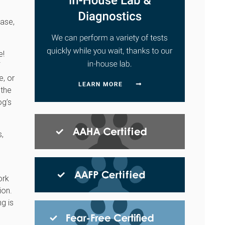
case,
e!
e, or
 the
og’s
s,
ork
ion.
ng is