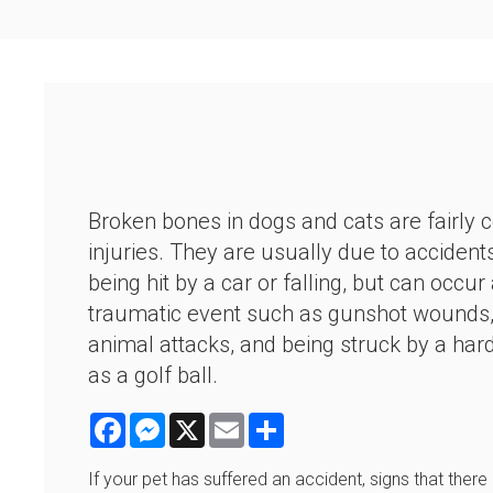
Broken bones in dogs and cats are fairl
injuries. They are usually due to accident
being hit by a car or falling, but can occur
traumatic event such as gunshot wounds, 
animal attacks, and being struck by a har
as a golf ball.
Facebook
Messenger
X
Email
Share
If your pet has suffered an accident, signs that ther