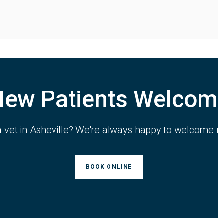
New Patients Welcom
a vet in Asheville? We're always happy to welcome 
BOOK ONLINE