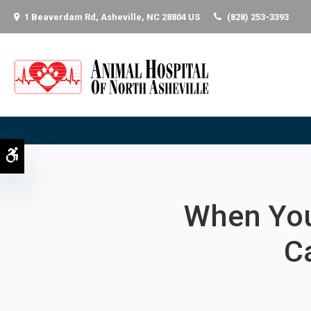
1 Beaverdam Rd
Asheville
NC
28804
US
(828) 253-3393
Accessible Version
When You
C