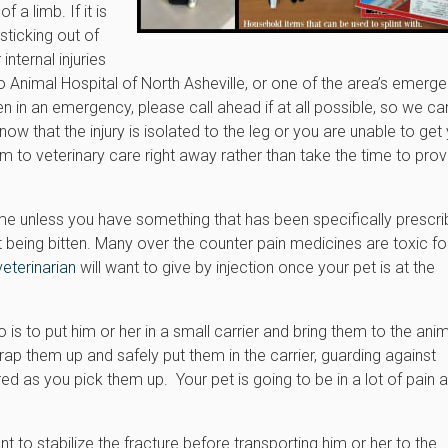
 a limb. If it is
sticking out of
nternal injuries
o Animal Hospital of North Asheville, or one of the area’s emerg
ven in an emergency, please call ahead if at all possible, so we c
w that the injury is isolated to the leg or you are unable to get
em to veterinary care right away rather than take the time to prov
ome unless you have something that has been specifically prescr
t being bitten. Many over the counter pain medicines are toxic fo
veterinarian
will want to give by injection once your pet is at the
do is to put him or her in a small carrier and bring them to the ani
rap them up and safely put them in the carrier, guarding against
ed as you pick them up. Your pet is going to be in a lot of pain 
ant to stabilize the fracture before transporting him or her to the