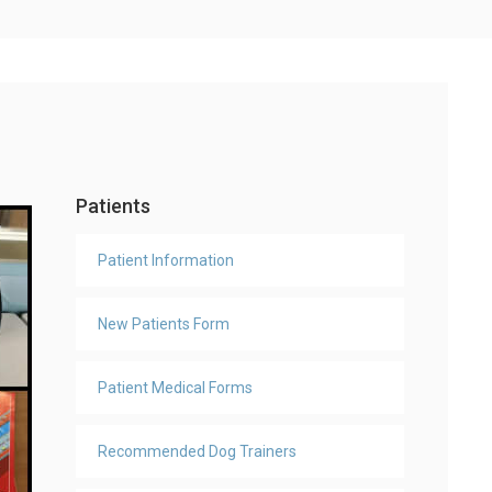
Patients
Patient Information
New Patients Form
Patient Medical Forms
Recommended Dog Trainers