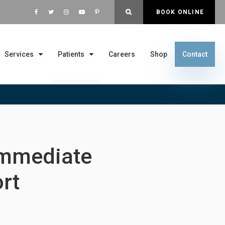
OPEN SEARCH DIALOG
BOOK ONLINE
Services
Patients
Careers
Shop
Contact
Immediate
rt