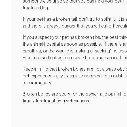
someone else drive so that you can hold your pet in
fractured leg.
If your pet has a broken tail, don’t try to splint it. I
and there is always danger that you will cut off circul
If you suspect your pet has broken ribs, the best thi
the animal hospital as soon as possible. If there is 
breathing, or the wound is making a “sucking” noise 
– but not so tight as to impede breathing - around the
Keep in mind that broken bones are not always obvious, 
pet experiences any traumatic accident, or is exhibiti
recommended.
Broken bones are scary for the owner, and painful for
timely treatment by a veterinarian.