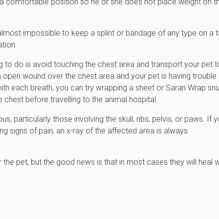
 a comfortable position so he or she does not place weight on t
t is almost impossible to keep a splint or bandage of any type on a t
ation.
ng to do is avoid touching the chest area and transport your pet t
an open wound over the chest area and your pet is having trouble
with each breath, you can try wrapping a sheet or Saran Wrap snu
 chest before travelling to the animal hospital.
particularly those involving the skull, ribs, pelvis, or paws. If y
ng signs of pain, an x-ray of the affected area is always
 the pet, but the good news is that in most cases they will heal w