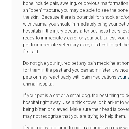
bone include pain, swelling, or obvious malformation of
an “open” fracture, you may be able to see the bone 
the skin. Because there is potential for shock and/or i
with trauma, you should immediately bring your pet t
hospitals if the injury occurs after business hours. E
ready to immediately care for your pet. Unless you kno
pet to immediate veterinary care, it is best to get th
first aid.
Do not give your injured pet any pain medicine at h
for them in the past and you can administer it withou
pets or may react badly with pain medications
your 
animal hospital.
If your pet is a cat or a small dog, the best thing to 
hospital right away. Use a thick towel or blanket to w
being bitten or clawed. Make sure their head is cover
may not recognize that you are trying to help them.
If your pet is too large to put in a carrier, you may w