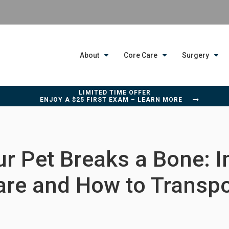
About
Core Care
Surgery
LIMITED TIME OFFER
ENJOY A $25 FIRST EXAM – LEARN MORE
r Pet Breaks a Bone: 
are and How to Transpo