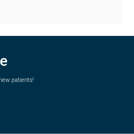
e
new patients!