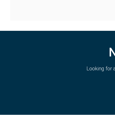
Looking for 