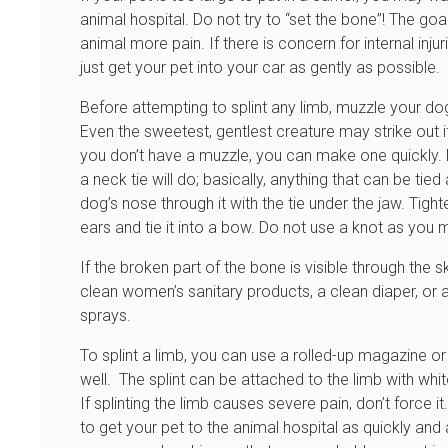
animal hospital. Do not try to “set the bone”! The go
animal more pain. If there is concern for internal inju
just get your pet into your car as gently as possible.
Before attempting to splint any limb, muzzle your dog
Even the sweetest, gentlest creature may strike out if
you don’t have a muzzle, you can make one quickly. M
a neck tie will do; basically, anything that can be ti
dog’s nose through it with the tie under the jaw. Tight
ears and tie it into a bow. Do not use a knot as you 
If the broken part of the bone is visible through the 
clean women’s sanitary products, a clean diaper, or 
sprays.
To splint a limb, you can use a rolled-up magazine or 
well. The splint can be attached to the limb with whit
If splinting the limb causes severe pain, don’t force i
to get your pet to the animal hospital as quickly and a