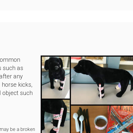
y common
s such as
 after any
horse kicks,
d object such
e may be a broken