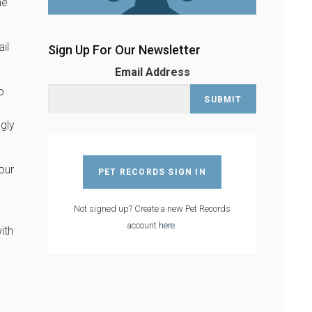
he
ail
Sign Up For Our Newsletter
Email Address
o
gly
our
PET RECORDS SIGN IN
Not signed up? Create a new Pet Records
account
here
.
ith