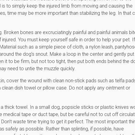
al is to simply keep the injured limb from moving and causing the
ries, time may be more important than stabilizing the leg. In that 
. Broken bones are excruciatingly painful and painful animals bit
 injured. You must keep yourself safe in order to help your pet. If
aterial such as a simple piece of cloth, a nylon leash, pantyhos
ed around the dog’s snout. Make a loop in the center and gently put
en it to be firm, but not too tight, then put both ends behind the d
may need to untie the muzzle quickly.
skin, cover the wound with clean non-stick pads such as telfa pad
a clean dish towel or pillow case. Do not apply any ointment or
a thick towel. In a small dog, popsicle sticks or plastic knives w
e medical tape or duct tape, but be careful not to cut off circulat
t. Don’t waste time trying to get it perfect. The most important thi
s safely as possible. Rather than splinting, if possible, have