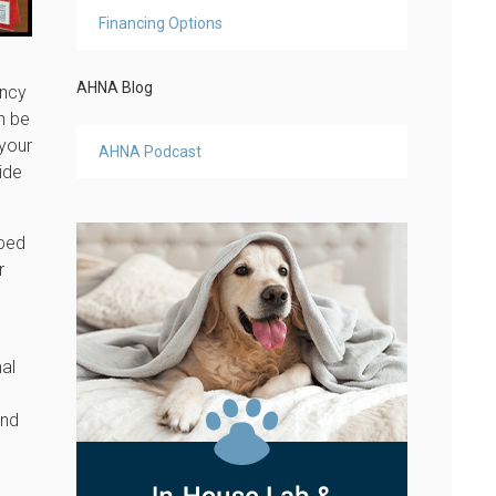
Financing Options
AHNA Blog
ency
an be
 your
AHNA Podcast
ide
ibed
r
mal
and