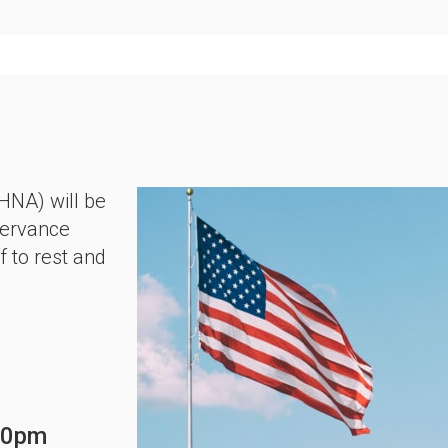
HNA) will be
servance
f to rest and
:00pm