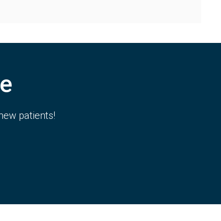
e
new patients!