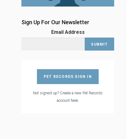
Sign Up For Our Newsletter
Email Address
PET RECORDS SIGN IN
Not signed up? Create a new Pet Records
account
here
.