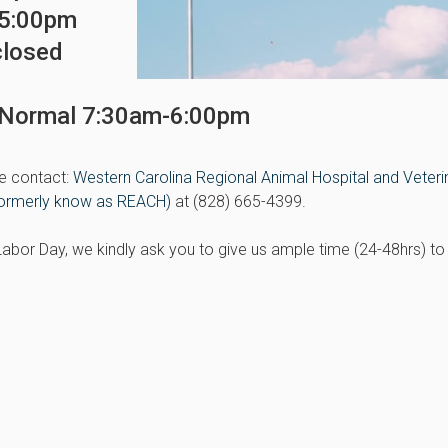
-5:00pm
closed
s Normal 7:30am-6:00pm
e contact:
Western Carolina Regional Animal Hospital and Veteri
ormerly know as REACH)
at (828) 665-4399.
e Labor Day, we kindly ask you to give us ample time (24-48hrs) to