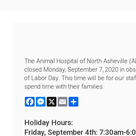
The Animal Hospital of North Asheville (A
closed Monday, September 7, 2020 in ob
of Labor Day. This time will be for our staf
spend time with their families.
Facebook
Messenger
X
Email
Share
Holiday Hours:
Friday, September 4th: 7:30am-6