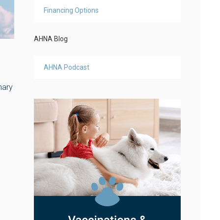
Financing Options
AHNA Blog
AHNA Podcast
nary