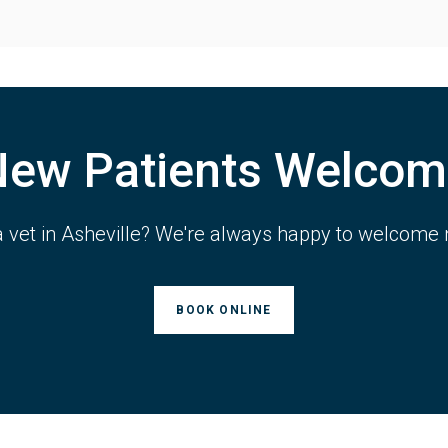
New Patients Welcom
a vet in Asheville? We're always happy to welcome 
BOOK ONLINE