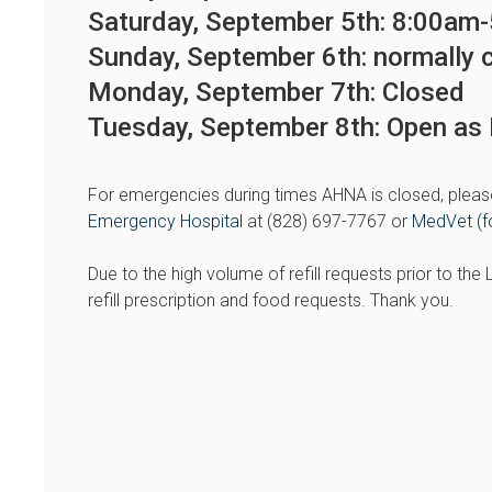
Saturday, September 5th: 8:00am
Sunday, September 6th: normally 
Monday, September 7th: Closed
Tuesday, September 8th: Open a
For emergencies during times AHNA is closed, pleas
Emergency Hospital
at (828) 697-7767 or
MedVet (f
Due to the high volume of refill requests prior to th
refill prescription and food requests. Thank you.