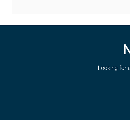
Looking for 