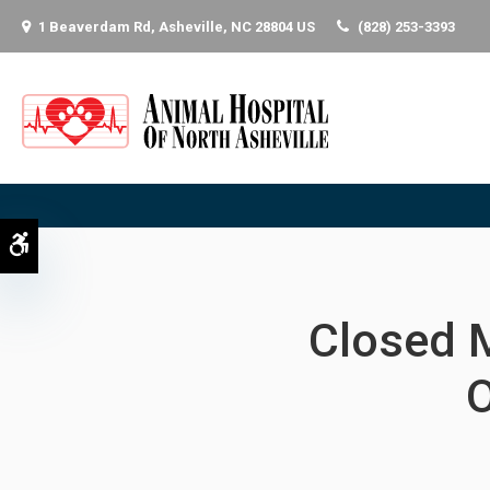
1 Beaverdam Rd
Asheville
NC
28804
US
(828) 253-3393
Accessible Version
Closed 
O