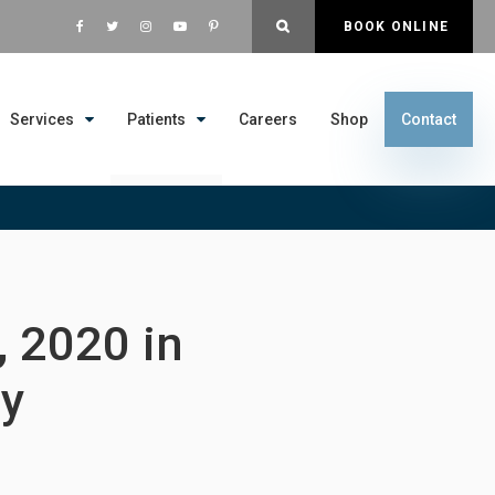
OPEN SEARCH DIALOG
BOOK ONLINE
Services
Patients
Careers
Shop
Contact
 2020 in
ay