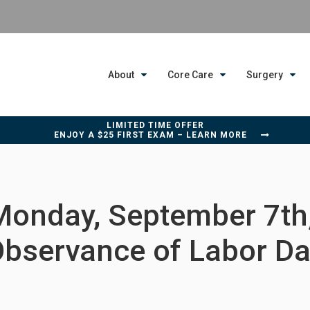
About
Core Care
Surgery
LIMITED TIME OFFER
ENJOY A $25 FIRST EXAM – LEARN MORE
Monday, September 7th,
bservance of Labor D