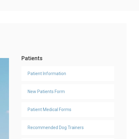
Patients
Patient Information
New Patients Form
Patient Medical Forms
Recommended Dog Trainers