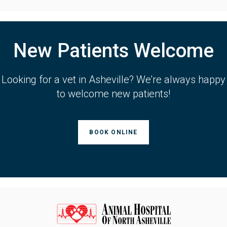
New Patients Welcome
Looking for a vet in Asheville? We're always happy
to welcome new patients!
BOOK ONLINE