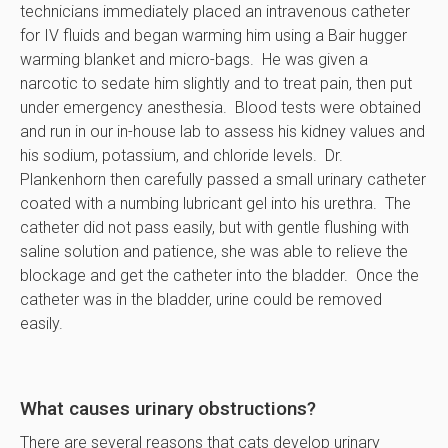
technicians immediately placed an intravenous catheter
for IV fluids and began warming him using a Bair hugger
warming blanket and micro-bags. He was given a
narcotic to sedate him slightly and to treat pain, then put
under emergency anesthesia. Blood tests were obtained
and run in our in-house lab to assess his kidney values and
his sodium, potassium, and chloride levels. Dr.
Plankenhorn then carefully passed a small urinary catheter
coated with a numbing lubricant gel into his urethra. The
catheter did not pass easily, but with gentle flushing with
saline solution and patience, she was able to relieve the
blockage and get the catheter into the bladder. Once the
catheter was in the bladder, urine could be removed
easily.
What causes urinary obstructions?
There are several reasons that cats develop urinary