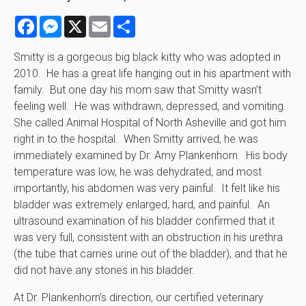
Facebook
Messenger
X
Email
Share
Smitty is a gorgeous big black kitty who was adopted in
2010. He has a great life hanging out in his apartment with
family. But one day his mom saw that Smitty wasn’t
feeling well. He was withdrawn, depressed, and vomiting.
She called Animal Hospital of North Asheville and got him
right in to the hospital. When Smitty arrived, he was
immediately examined by Dr. Amy Plankenhorn. His body
temperature was low, he was dehydrated, and most
importantly, his abdomen was very painful. It felt like his
bladder was extremely enlarged, hard, and painful. An
ultrasound examination of his bladder confirmed that it
was very full, consistent with an obstruction in his urethra
(the tube that carries urine out of the bladder), and that he
did not have any stones in his bladder.
At Dr. Plankenhorn’s direction, our certified veterinary