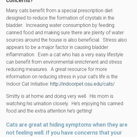
concerns?
Many cats benefit from a special prescription diet
designed to reduce the formation of crystals in the
bladder. Increasing water consumption by feeding
canned food and making sure there are plenty of water
sources around the house is also beneficial. Stress also
appears to be a major factor in causing bladder
inflammation. Even a cat who has a very easy lifestyle
can benefit from environmental enrichment and stress
reducing measures. A great resource for more
information on reducing stress in your cat’s life is the
Indoor Cat Initiative:
http://indoorpet.osu.edu/cats/
Smitty is at home and doing very well. His mom is
watching his urination closely. He’s enjoying his canned
food and the extra attention he’s getting!
Cats are great at hiding symptoms when they are
not feeling well. If you have concerns that your