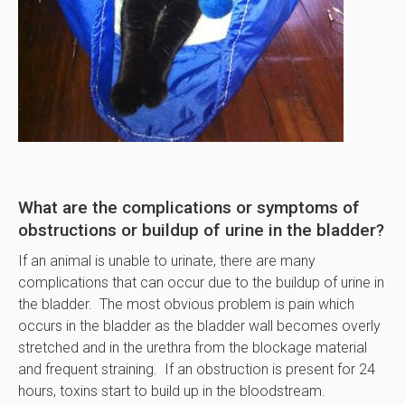
What are the complications or symptoms of
obstructions or buildup of urine in the bladder?
If an animal is unable to urinate, there are many
complications that can occur due to the buildup of urine in
the bladder. The most obvious problem is pain which
occurs in the bladder as the bladder wall becomes overly
stretched and in the urethra from the blockage material
and frequent straining. If an obstruction is present for 24
hours, toxins start to build up in the bloodstream.