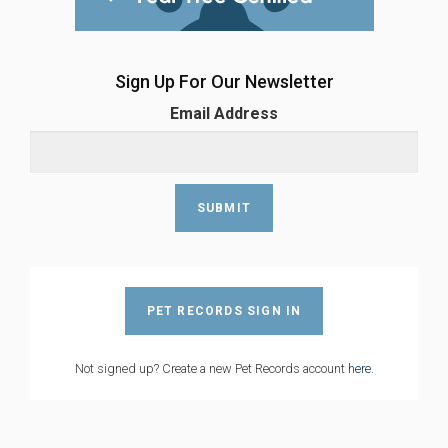
Sign Up For Our Newsletter
Email Address
PET RECORDS SIGN IN
Not signed up? Create a new Pet Records account
here
.