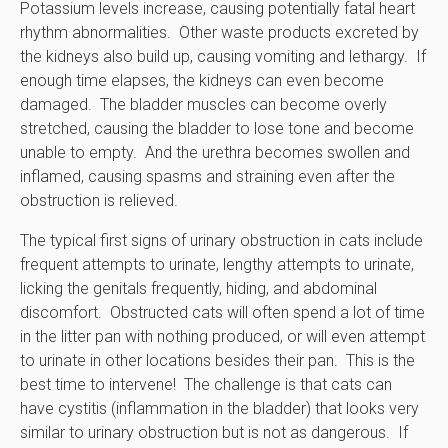
Potassium levels increase, causing potentially fatal heart
rhythm abnormalities. Other waste products excreted by
the kidneys also build up, causing vomiting and lethargy. If
enough time elapses, the kidneys can even become
damaged. The bladder muscles can become overly
stretched, causing the bladder to lose tone and become
unable to empty. And the urethra becomes swollen and
inflamed, causing spasms and straining even after the
obstruction is relieved.
The typical first signs of urinary obstruction in cats include
frequent attempts to urinate, lengthy attempts to urinate,
licking the genitals frequently, hiding, and abdominal
discomfort. Obstructed cats will often spend a lot of time
in the litter pan with nothing produced, or will even attempt
to urinate in other locations besides their pan. This is the
best time to intervene! The challenge is that cats can
have cystitis (inflammation in the bladder) that looks very
similar to urinary obstruction but is not as dangerous. If