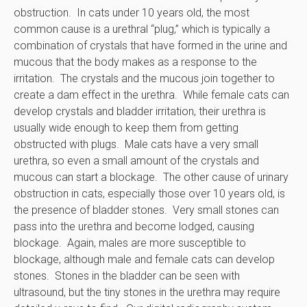
obstruction. In cats under 10 years old, the most
common cause is a urethral “plug,” which is typically a
combination of crystals that have formed in the urine and
mucous that the body makes as a response to the
irritation. The crystals and the mucous join together to
create a dam effect in the urethra. While female cats can
develop crystals and bladder irritation, their urethra is
usually wide enough to keep them from getting
obstructed with plugs. Male cats have a very small
urethra, so even a small amount of the crystals and
mucous can start a blockage. The other cause of urinary
obstruction in cats, especially those over 10 years old, is
the presence of bladder stones. Very small stones can
pass into the urethra and become lodged, causing
blockage. Again, males are more susceptible to
blockage, although male and female cats can develop
stones. Stones in the bladder can be seen with
ultrasound, but the tiny stones in the urethra may require