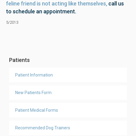
feline friend is not acting like themselves,
call us
to schedule an appointment.
5/2013
Patients
Patient Information
New Patients Form
Patient Medical Forms
Recommended Dog Trainers