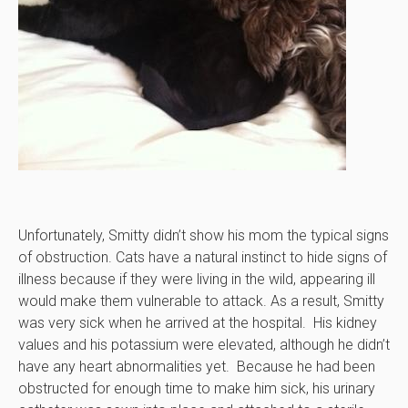
Unfortunately, Smitty didn’t show his mom the typical signs
of obstruction. Cats have a natural instinct to hide signs of
illness because if they were living in the wild, appearing ill
would make them vulnerable to attack. As a result, Smitty
was very sick when he arrived at the hospital. His kidney
values and his potassium were elevated, although he didn’t
have any heart abnormalities yet. Because he had been
obstructed for enough time to make him sick, his urinary