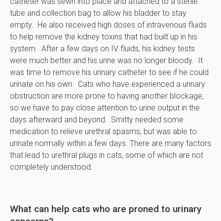
catheter was sewn into place and attached to a sterile
tube and collection bag to allow his bladder to stay
empty. He also received high doses of intravenous fluids
to help remove the kidney toxins that had built up in his
system. After a few days on IV fluids, his kidney tests
were much better and his urine was no longer bloody. It
was time to remove his urinary catheter to see if he could
urinate on his own. Cats who have experienced a urinary
obstruction are more prone to having another blockage,
so we have to pay close attention to urine output in the
days afterward and beyond. Smitty needed some
medication to relieve urethral spasms, but was able to
urinate normally within a few days. There are many factors
that lead to urethral plugs in cats, some of which are not
completely understood.
What can help cats who are proned to urinary