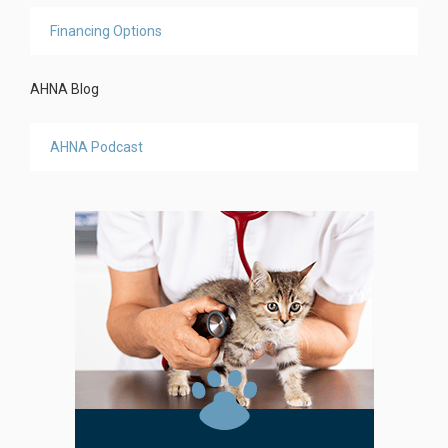
Financing Options
AHNA Blog
AHNA Podcast