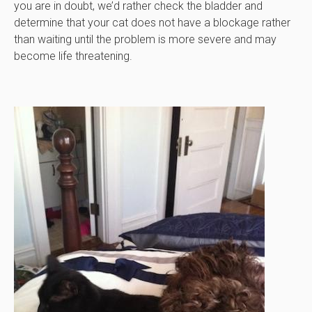
you are in doubt, we’d rather check the bladder and
determine that your cat does not have a blockage rather
than waiting until the problem is more severe and may
become life threatening.