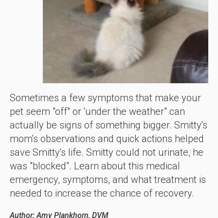
Sometimes a few symptoms that make your
pet seem "off" or 'under the weather" can
actually be signs of something bigger. Smitty's
mom's observations and quick actions helped
save Smitty's life. Smitty could not urinate, he
was "blocked". Learn about this medical
emergency, symptoms, and what treatment is
needed to increase the chance of recovery.
Author: Amy Plankhorn, DVM