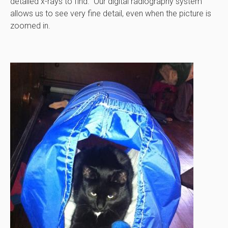
detailed x-rays to find. Our digital radiography system
allows us to see very fine detail, even when the picture is
zoomed in.