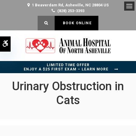
1 Beaverdam Rd
Asheville
NC
28804
US
(828) 253-3393
Op
OPEN SEARCH DIALOG
BOOK ONLINE
Accessible Version
LIMITED TIME OFFER
ENJOY A $25 FIRST EXAM – LEARN MORE
Urinary Obstruction in
Cats