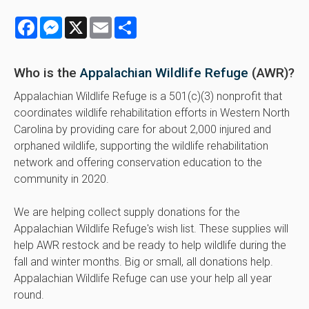
Facebook
Messenger
X
Email
Share
Who is the
Appalachian Wildlife Refuge
(AWR)?
Appalachian Wildlife Refuge is a 501(c)(3) nonprofit that
coordinates wildlife rehabilitation efforts in Western North
Carolina by providing care for about 2,000 injured and
orphaned wildlife, supporting the wildlife rehabilitation
network and offering conservation education to the
community in 2020.
We are helping collect supply donations for the
Appalachian Wildlife Refuge's wish list. These supplies will
help AWR restock and be ready to help wildlife during the
fall and winter months. Big or small, all donations help.
Appalachian Wildlife Refuge can use your help all year
round.