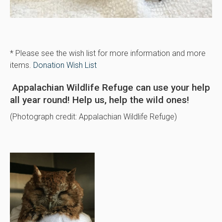
* Please see the wish list for more information and more
items.
Donation Wish List
Appalachian Wildlife Refuge can use your help
all year round! Help us, help the wild ones!
(Photograph credit: Appalachian Wildlife Refuge)