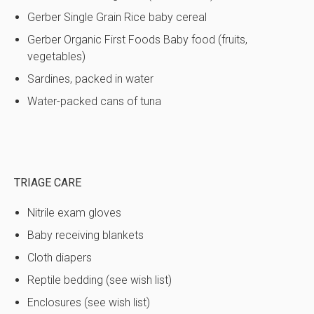
Gerber Single Grain Rice baby cereal
Gerber Organic First Foods Baby food (fruits,
vegetables)
Sardines, packed in water
Water-packed cans of tuna
TRIAGE CARE
Nitrile exam gloves
Baby receiving blankets
Cloth diapers
Reptile bedding (see wish list)
Enclosures (see wish list)