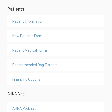
Patients
Patient Information
New Patients Form
Patient Medical Forms
Recommended Dog Trainers
Financing Options
AHNA Blog
AHNA Podcast