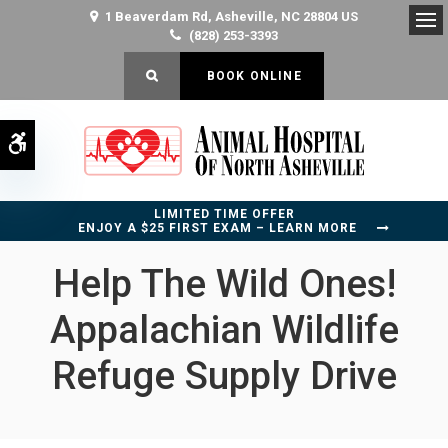
1 Beaverdam Rd
Asheville
NC
28804
US
(828) 253-3393
Op
OPEN SEARCH DIALOG
BOOK ONLINE
Accessible Version
LIMITED TIME OFFER
ENJOY A $25 FIRST EXAM – LEARN MORE
Help The Wild Ones!
Appalachian Wildlife
Refuge Supply Drive