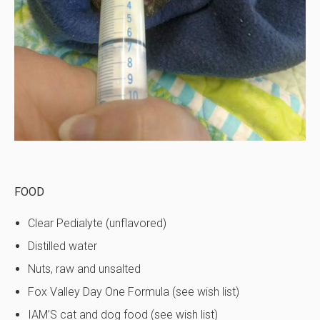
FOOD
Clear Pedialyte (unflavored)
Distilled water
Nuts, raw and unsalted
Fox Valley Day One Formula (see wish list)
IAM’S cat and dog food (see wish list)