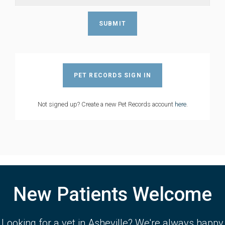
PET RECORDS SIGN IN
Not signed up? Create a new Pet Records account
here
.
New Patients Welcome
Looking for a vet in Asheville? We're always happy