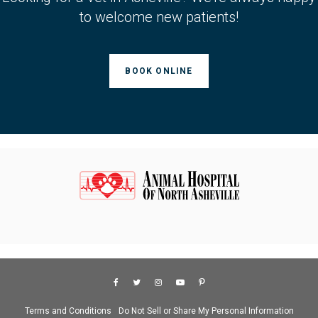
to welcome new patients!
BOOK ONLINE
Terms and Conditions
Do Not Sell or Share My Personal Information