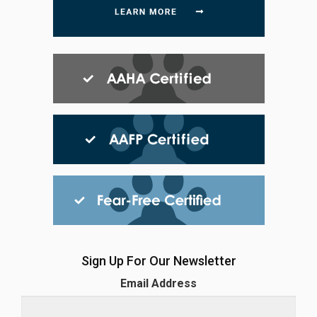
Sign Up For Our Newsletter
Email Address