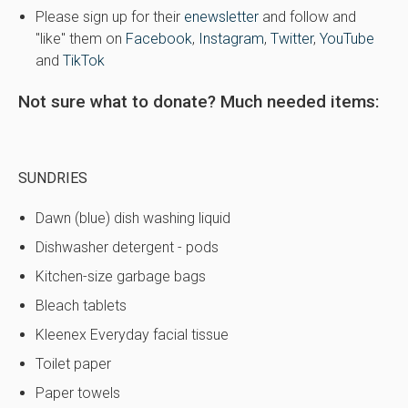
Please sign up for their
enewsletter
and follow and
"like" them on
Facebook
,
Instagram
,
Twitter
,
YouTube
and
TikTok
Not sure what to donate? Much needed items:
SUNDRIES
Dawn (blue) dish washing liquid
Dishwasher detergent - pods
Kitchen-size garbage bags
Bleach tablets
Kleenex Everyday facial tissue
Toilet paper
Paper towels