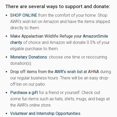
There are several ways to support and donate:
SHOP ONLINE
from the comfort of your home: Shop
AWR's wish list on Amazon and have the items shipped
directly to them.
Make Appalachian Wildlife Refuge your
AmazonSmile
charity
of choice and Amazon will donate 0.5% of your
eligable purchase to them.
Monetary Donations
:
choose one time or reoccurring
donation(s).
Drop off items from the
AWR's wish list
at AHNA
during
our regular business hours. There will be an easy drop-
off bin on our patio.
Purchase a gift
for a friend or yourself. Check out
some fun items such as hats, shirts, mugs, and bags at
the AWR's online store.
Volunteer and Internship Opportunities