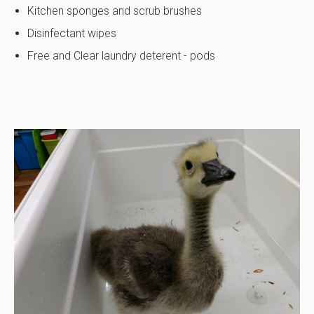
Kitchen sponges and scrub brushes
Disinfectant wipes
Free and Clear laundry deterent - pods