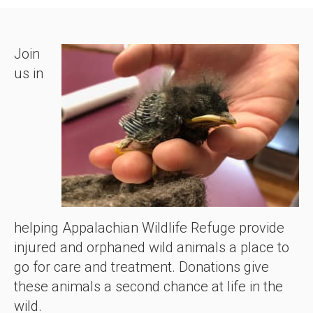
Join
us in
helping Appalachian Wildlife Refuge provide
injured and orphaned wild animals a place to
go for care and treatment. Donations give
these animals a second chance at life in the
wild.