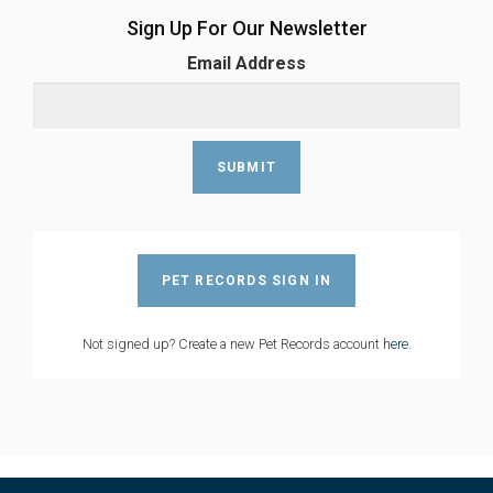
Sign Up For Our Newsletter
Email Address
PET RECORDS SIGN IN
Not signed up? Create a new Pet Records account
here
.