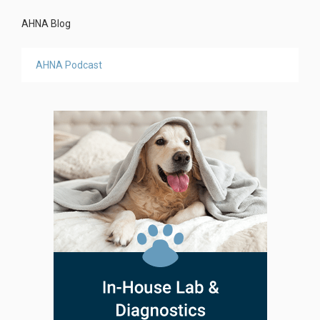
AHNA Blog
AHNA Podcast