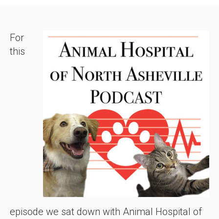
For
this
episode we sat down with Animal Hospital of