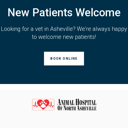
New Patients Welcome
Looking for a vet in Asheville? We're always happy
to welcome new patients!
BOOK ONLINE