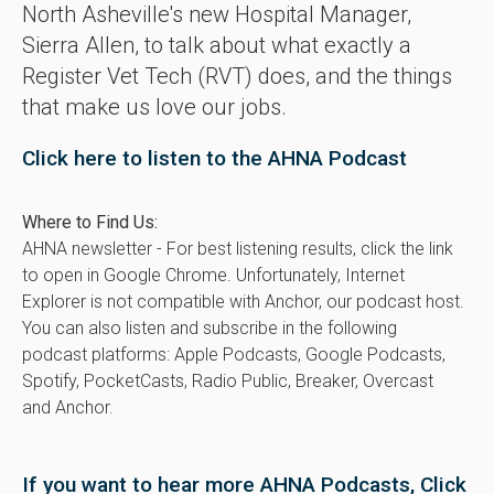
North Asheville's new Hospital Manager,
Sierra Allen, to talk about what exactly a
Register Vet Tech (RVT) does, and the things
that make us love our jobs.
Click here to listen to the AHNA Podcast
Where to Find Us:
AHNA newsletter - For best listening results, click the link
to open in Google Chrome. Unfortunately, Internet
Explorer is not compatible with Anchor, our podcast host.
You can also listen and subscribe in the following
podcast platforms: Apple Podcasts, Google Podcasts,
Spotify, PocketCasts, Radio Public, Breaker, Overcast
and Anchor.
If you want to hear more AHNA Podcasts, Click