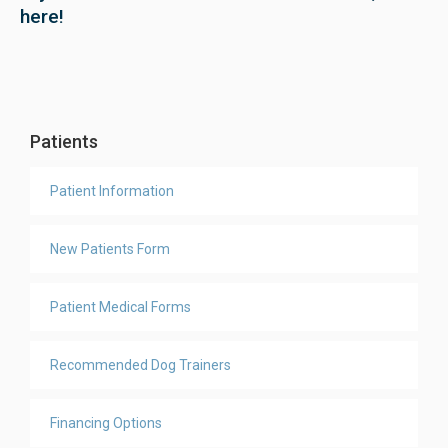
here!
Patients
Patient Information
New Patients Form
Patient Medical Forms
Recommended Dog Trainers
Financing Options