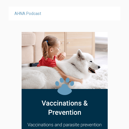
AHNA Podcast