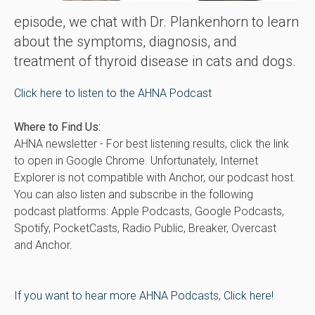
episode, we chat with Dr. Plankenhorn to learn
about the symptoms, diagnosis, and
treatment of thyroid disease in cats and dogs.
Click here to listen to the AHNA Podcast
Where to Find Us:
AHNA newsletter - For best listening results, click the link
to open in Google Chrome. Unfortunately, Internet
Explorer is not compatible with Anchor, our podcast host.
You can also listen and subscribe in the following
podcast platforms: Apple Podcasts, Google Podcasts,
Spotify, PocketCasts, Radio Public, Breaker, Overcast
and Anchor.
If you want to hear more AHNA Podcasts, Click here!