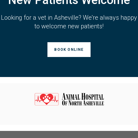
Looking for a vet in Asheville? We're always happy
to welcome new patients!
BOOK ONLINE