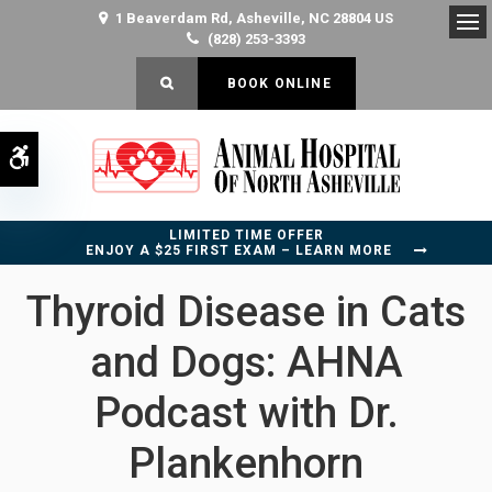
1 Beaverdam Rd
Asheville
NC
28804
US
(828) 253-3393
Op
OPEN SEARCH DIALOG
BOOK ONLINE
Accessible Version
LIMITED TIME OFFER
ENJOY A $25 FIRST EXAM – LEARN MORE
Thyroid Disease in Cats
and Dogs: AHNA
Podcast with Dr.
Plankenhorn