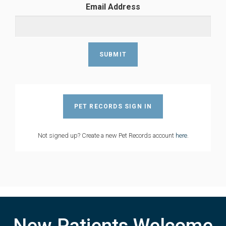
Email Address
PET RECORDS SIGN IN
Not signed up? Create a new Pet Records account
here
.
New Patients Welcome