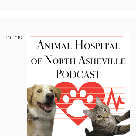
In this