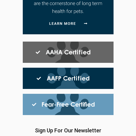
Sign Up For Our Newsletter