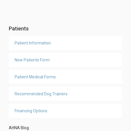
Patients
Patient Information
New Patients Form
Patient Medical Forms
Recommended Dog Trainers
Financing Options
AHNA Blog