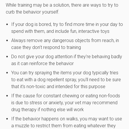
While training may be a solution, there are ways to try to
curb the behavior yourself.
If your dog is bored, try to find more time in your day to
spend with them, and include fun, interactive toys
Always remove any dangerous objects from reach, in
case they don't respond to training
Do not give your dog attention if they're behaving badly
as it can reinforce the behavior
You can try spraying the items your dog typically tries
to eat with a dog repellent spray, you'll need to be sure
that it's non-toxic and intended for this purpose
If the cause for constant chewing or eating non-foods
is due to stress or anxiety, your vet may recommend
drug therapy if nothing else will work
If the behavior happens on walks, you may want to use
a muzzle to restrict them from eating whatever they