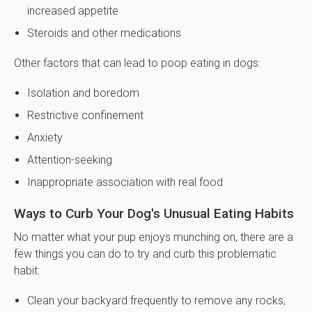
increased appetite
Steroids and other medications
Other factors that can lead to poop eating in dogs:
Isolation and boredom
Restrictive confinement
Anxiety
Attention-seeking
Inappropriate association with real food
Ways to Curb Your Dog's Unusual Eating Habits
No matter what your pup enjoys munching on, there are a
few things you can do to try and curb this problematic
habit:
Clean your backyard frequently to remove any rocks,