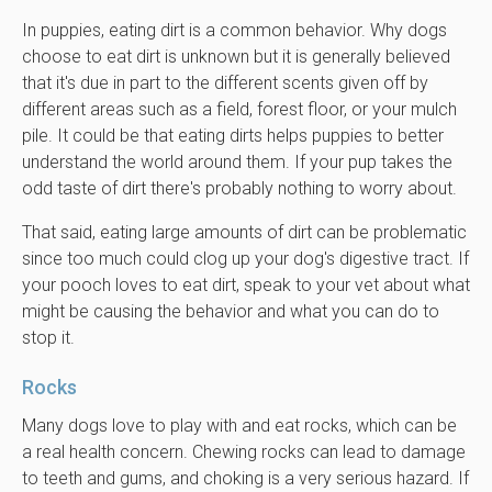
In puppies, eating dirt is a common behavior. Why dogs
choose to eat dirt is unknown but it is generally believed
that it's due in part to the different scents given off by
different areas such as a field, forest floor, or your mulch
pile. It could be that eating dirts helps puppies to better
understand the world around them. If your pup takes the
odd taste of dirt there's probably nothing to worry about.
That said, eating large amounts of dirt can be problematic
since too much could clog up your dog's digestive tract. If
your pooch loves to eat dirt, speak to your vet about what
might be causing the behavior and what you can do to
stop it.
Rocks
Many dogs love to play with and eat rocks, which can be
a real health concern. Chewing rocks can lead to damage
to teeth and gums, and choking is a very serious hazard. If