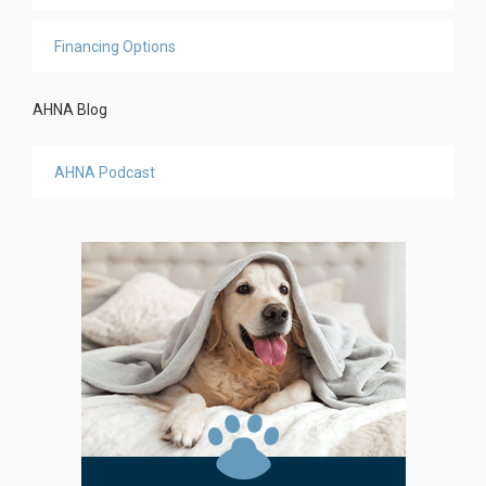
Financing Options
AHNA Blog
AHNA Podcast