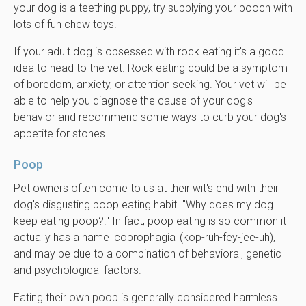
your dog is a teething puppy, try supplying your pooch with
lots of fun chew toys.
If your adult dog is obsessed with rock eating it's a good
idea to head to the vet. Rock eating could be a symptom
of boredom, anxiety, or attention seeking. Your vet will be
able to help you diagnose the cause of your dog's
behavior and recommend some ways to curb your dog's
appetite for stones.
Poop
Pet owners often come to us at their wit's end with their
dog's disgusting poop eating habit. "Why does my dog
keep eating poop?!" In fact, poop eating is so common it
actually has a name 'coprophagia' (kop-ruh-fey-jee-uh),
and may be due to a combination of behavioral, genetic
and psychological factors.
Eating their own poop is generally considered harmless