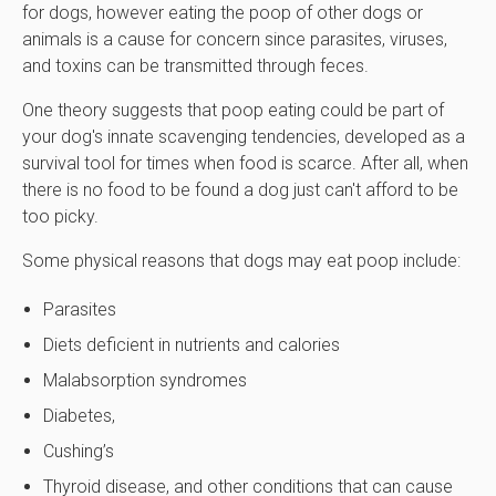
for dogs, however eating the poop of other dogs or
animals is a cause for concern since parasites, viruses,
and toxins can be transmitted through feces.
One theory suggests that poop eating could be part of
your dog's innate scavenging tendencies, developed as a
survival tool for times when food is scarce. After all, when
there is no food to be found a dog just can't afford to be
too picky.
Some physical reasons that dogs may eat poop include:
Parasites
Diets deficient in nutrients and calories
Malabsorption syndromes
Diabetes,
Cushing’s
Thyroid disease, and other conditions that can cause