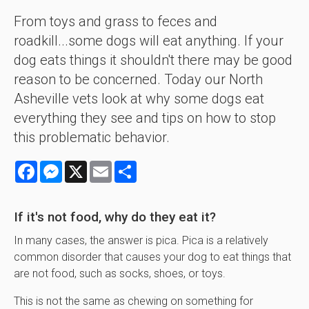
From toys and grass to feces and
roadkill...some dogs will eat anything. If your
dog eats things it shouldn't there may be good
reason to be concerned. Today our North
Asheville vets look at why some dogs eat
everything they see and tips on how to stop
this problematic behavior.
Facebook
Messenger
X
Email
Share
If it's not food, why do they eat it?
In many cases, the answer is pica. Pica is a relatively
common disorder that causes your dog to eat things that
are not food, such as socks, shoes, or toys.
This is not the same as chewing on something for