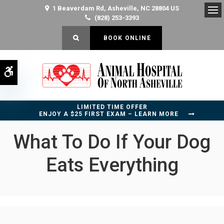
1 Beaverdam Rd
Asheville
NC
28804
US
(828) 253-3393
Op
OPEN SEARCH DIALOG
BOOK ONLINE
Accessible Version
LIMITED TIME OFFER
ENJOY A $25 FIRST EXAM – LEARN MORE
What To Do If Your Dog
Eats Everything