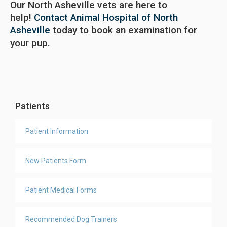
Our North Asheville vets are here to
help!
Contact Animal Hospital of North
Asheville
today to book an examination for
your pup.
Patients
Patient Information
New Patients Form
Patient Medical Forms
Recommended Dog Trainers