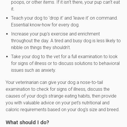
poops, or other items. If it isn't there, your pup can't eat
it.
Teach your dog to 'drop it' and 'leave it' on command.
Essential know-how for every dog.
Increase your pup's exercise and enrichment
throughout the day. A tired and busy dog is less likely to
nibble on things they shouldn't.
Take your dog to the vet for a full examination to look
for signs of illness or to discuss solutions to behavioral
issues such as anxiety.
Your veterinarian can give your dog a nose-to-tail
examination to check for signs of illness, discuss the
causes of your dog's strange eating habits, then provide
you with valuable advice on your pet's nutritional and
caloric requirements based on your dog's size and breed.
What should I do?