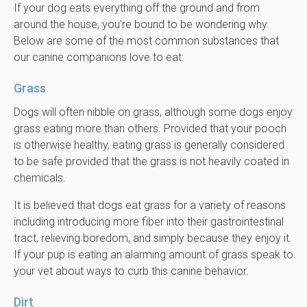
If your dog eats everything off the ground and from
around the house, you're bound to be wondering why.
Below are some of the most common substances that
our canine companions love to eat:
Grass
Dogs will often nibble on grass, although some dogs enjoy
grass eating more than others. Provided that your pooch
is otherwise healthy, eating grass is generally considered
to be safe provided that the grass is not heavily coated in
chemicals.
It is believed that dogs eat grass for a variety of reasons
including introducing more fiber into their gastrointestinal
tract, relieving boredom, and simply because they enjoy it.
If your pup is eating an alarming amount of grass speak to
your vet about ways to curb this canine behavior.
Dirt