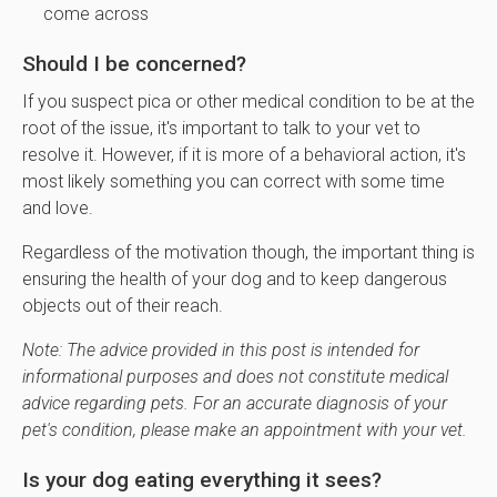
come across
Should I be concerned?
If you suspect pica or other medical condition to be at the
root of the issue, it's important to talk to your vet to
resolve it. However, if it is more of a behavioral action, it's
most likely something you can correct with some time
and love.
Regardless of the motivation though, the important thing is
ensuring the health of your dog and to keep dangerous
objects out of their reach.
Note: The advice provided in this post is intended for
informational purposes and does not constitute medical
advice regarding pets. For an accurate diagnosis of your
pet's condition, please make an appointment with your vet.
Is your dog eating everything it sees?