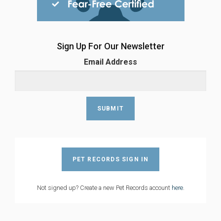
Sign Up For Our Newsletter
Email Address
PET RECORDS SIGN IN
Not signed up? Create a new Pet Records account
here
.