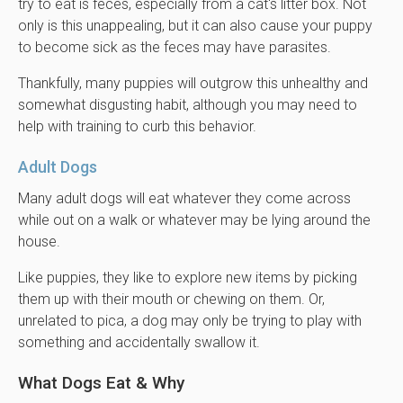
try to eat is feces, especially from a cat's litter box. Not
only is this unappealing, but it can also cause your puppy
to become sick as the feces may have parasites.
Thankfully, many puppies will outgrow this unhealthy and
somewhat disgusting habit, although you may need to
help with training to curb this behavior.
Adult Dogs
Many adult dogs will eat whatever they come across
while out on a walk or whatever may be lying around the
house.
Like puppies, they like to explore new items by picking
them up with their mouth or chewing on them. Or,
unrelated to pica, a dog may only be trying to play with
something and accidentally swallow it.
What Dogs Eat & Why