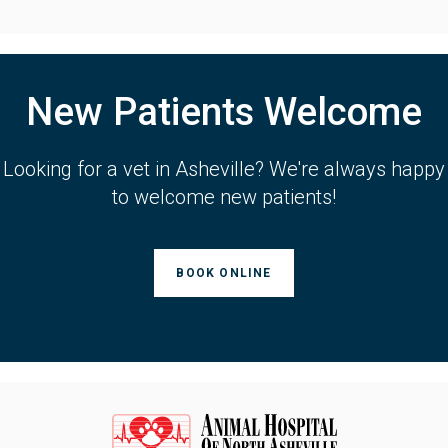
New Patients Welcome
Looking for a vet in Asheville? We're always happy
to welcome new patients!
BOOK ONLINE