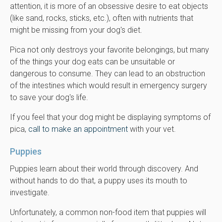
attention, it is more of an obsessive desire to eat objects
(like sand, rocks, sticks, etc.), often with nutrients that
might be missing from your dog's diet.
Pica not only destroys your favorite belongings, but many
of the things your dog eats can be unsuitable or
dangerous to consume. They can lead to an obstruction
of the intestines which would result in emergency surgery
to save your dog's life.
If you feel that your dog might be displaying symptoms of
pica,
call to make an appointment
with your vet.
Puppies
Puppies learn about their world through discovery. And
without hands to do that, a puppy uses its mouth to
investigate.
Unfortunately, a common non-food item that puppies will