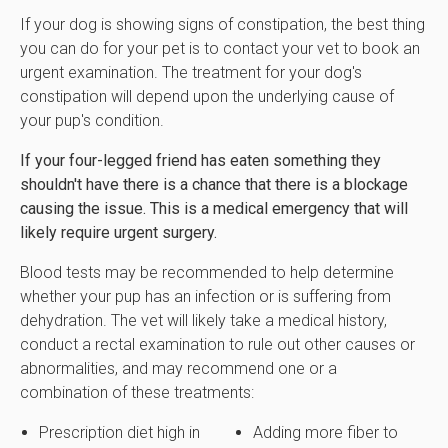
If your dog is showing signs of constipation, the best thing
you can do for your pet is to contact your vet to book an
urgent examination. The treatment for your dog's
constipation will depend upon the underlying cause of
your pup's condition.
If your four-legged friend has eaten something they
shouldn't have there is a chance that there is a blockage
causing the issue. This is a medical emergency that will
likely require urgent surgery.
Blood tests may be recommended to help determine
whether your pup has an infection or is suffering from
dehydration. The vet will likely take a medical history,
conduct a rectal examination to rule out other causes or
abnormalities, and may recommend one or a
combination of these treatments:
Prescription diet high in
Adding more fiber to