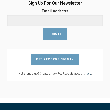
Sign Up For Our Newsletter
Email Address
PET RECORDS SIGN IN
Not signed up? Create a new Pet Records account
here
.