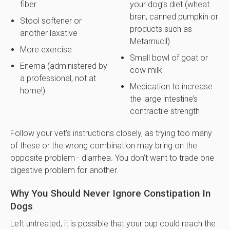
fiber
your dog’s diet (wheat
bran, canned pumpkin or
Stool softener or
products such as
another laxative
Metamucil)
More exercise
Small bowl of goat or
Enema (administered by
cow milk
a professional, not at
Medication to increase
home!)
the large intestine’s
contractile strength
Follow your vet’s instructions closely, as trying too many
of these or the wrong combination may bring on the
opposite problem - diarrhea. You don’t want to trade one
digestive problem for another.
Why You Should Never Ignore Constipation In
Dogs
Left untreated, it is possible that your pup could reach the