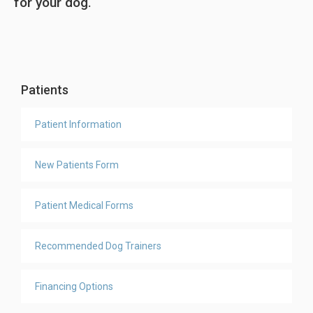
for your dog.
Patients
Patient Information
New Patients Form
Patient Medical Forms
Recommended Dog Trainers
Financing Options