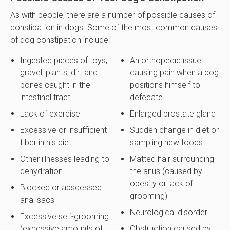
As with people, there are a number of possible causes of
constipation in dogs. Some of the most common causes
of dog constipation include:
Ingested pieces of toys,
An orthopedic issue
gravel, plants, dirt and
causing pain when a dog
bones caught in the
positions himself to
intestinal tract
defecate
Lack of exercise
Enlarged prostate gland
Excessive or insufficient
Sudden change in diet or
fiber in his diet
sampling new foods
Other illnesses leading to
Matted hair surrounding
dehydration
the anus (caused by
obesity or lack of
Blocked or abscessed
grooming)
anal sacs
Neurological disorder
Excessive self-grooming
(excessive amounts of
Obstruction caused by