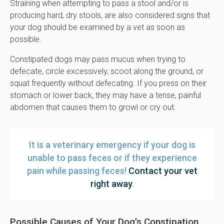
Straining when attempting to pass a stool and/or is
producing hard, dry stools, are also considered signs that
your dog should be examined by a vet as soon as
possible.
Constipated dogs may pass mucus when trying to
defecate, circle excessively, scoot along the ground, or
squat frequently without defecating. If you press on their
stomach or lower back, they may have a tense, painful
abdomen that causes them to growl or cry out.
It is a veterinary emergency if your dog is
unable to pass feces or if they experience
pain while passing feces!
Contact your vet
right away
.
Possible Causes of Your Dog's Constipation