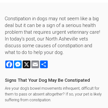
Constipation in dogs may not seem like a big
deal but it can be a sign of a serious health
problem that requires urgent veterinary care!
In today's post, our North Asheville vets
discuss some causes of constipation and
what to do to help your dog.
Facebook
Messenger
X
Email
Share
Signs That Your Dog May Be Constipated
Are your dog's bowel movements infrequent, difficult for
them to pass or absent altogether? If so, your pet is likely
suffering from constipation.