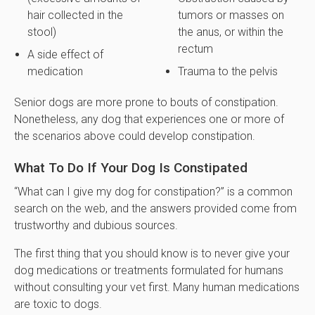
hair collected in the
tumors or masses on
stool)
the anus, or within the
rectum
A side effect of
medication
Trauma to the pelvis
Senior dogs are more prone to bouts of constipation.
Nonetheless, any dog that experiences one or more of
the scenarios above could develop constipation.
What To Do If Your Dog Is Constipated
“What can I give my dog for constipation?” is a common
search on the web, and the answers provided come from
trustworthy and dubious sources.
The first thing that you should know is to never give your
dog medications or treatments formulated for humans
without consulting your vet first. Many human medications
are toxic to dogs.