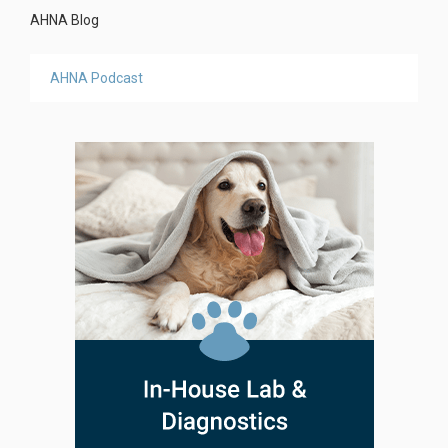
AHNA Blog
AHNA Podcast