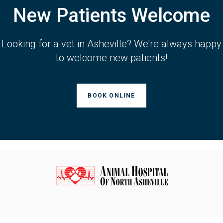
New Patients Welcome
Looking for a vet in Asheville? We're always happy
to welcome new patients!
BOOK ONLINE