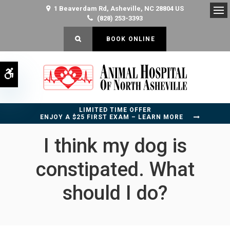
1 Beaverdam Rd
Asheville
NC
28804
US
(828) 253-3393
Op
OPEN SEARCH DIALOG
BOOK ONLINE
Accessible Version
LIMITED TIME OFFER
ENJOY A $25 FIRST EXAM – LEARN MORE
I think my dog is
constipated. What
should I do?