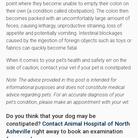
point where they become unable to empty their colon on
their own (a condition called obstipation). The colon then
becomes packed with an uncomfortably large amount of
feces, causing lethargy, unproductive straining, loss of
appetite and potentially vomiting. Intestinal blockages
caused by the ingestion of foreign objects such as toys or
fabrics can quickly become fatal.
When it comes to your pet's health and safety err on the
side of caution, contact your vet if your pet is constipated.
Note: The advice provided in this post is intended for
informational purposes and does not constitute medical
advice regarding pets. For an accurate diagnosis of your
pet's condition, please make an appointment with your vet.
Do you think that your dog may be
constipated?
Contact Animal Hospital of North
Asheville
right away to book an examination