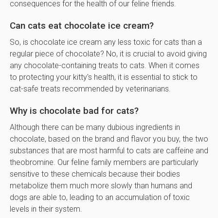
consequences for the health of our feline friends.
Can cats eat chocolate ice cream?
So, is chocolate ice cream any less toxic for cats than a
regular piece of chocolate? No, it is crucial to avoid giving
any chocolate-containing treats to cats. When it comes
to protecting your kitty's health, it is essential to stick to
cat-safe treats recommended by veterinarians.
Why is chocolate bad for cats?
Although there can be many dubious ingredients in
chocolate, based on the brand and flavor you buy, the two
substances that are most harmful to cats are caffeine and
theobromine. Our feline family members are particularly
sensitive to these chemicals because their bodies
metabolize them much more slowly than humans and
dogs are able to, leading to an accumulation of toxic
levels in their system.