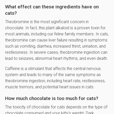
What effect can these ingredients have on
cats?
Theobromine is the most significant concern in
chocolate. In fact, this plant alkaloid is a proven toxin for
most animals, including our feline family members. In cats,
theobromine can cause liver failure resulting in symptoms
such as vomiting, diarrhea, increased thirst, urination, and
restlessness. In severe cases, theobromine ingestion can
lead to seizures, abnormal heart rhythms, and even death.
Caffeine is a stimulant that affects the central nervous
system and leads to many of the same symptoms as
theobromine ingestion, including heart rate, restlessness,
muscle tremors, and potential heart issues in cats.
How much chocolate is too much for cats?
The toxicity of chocolate for cats depends on the type of
chocolate consumed and your kitty's weight. Dark