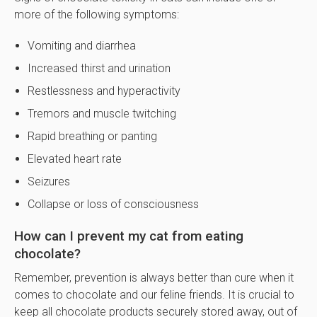
more of the following symptoms:
Vomiting and diarrhea
Increased thirst and urination
Restlessness and hyperactivity
Tremors and muscle twitching
Rapid breathing or panting
Elevated heart rate
Seizures
Collapse or loss of consciousness
How can I prevent my cat from eating
chocolate?
Remember, prevention is always better than cure when it
comes to chocolate and our feline friends. It is crucial to
keep all chocolate products securely stored away, out of