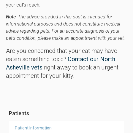
your cat's reach.
Note
: The advice provided in this post is intended for
informational purposes and does not constitute medical
advice regarding pets. For an accurate diagnosis of your
pet's condition, please make an appointment with your vet.
Are you concerned that your cat may have
eaten something toxic?
Contact our North
Asheville vets
right away to book an urgent
appointment for your kitty.
Patients
Patient Information