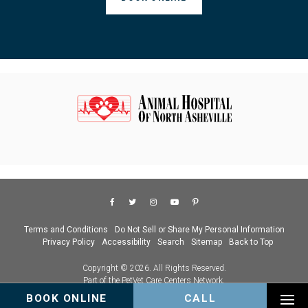
Terms and Conditions
Do Not Sell or Share My Personal Information
Privacy Policy
Accessibility
Search
Sitemap
Back to Top
Copyright © 2026. All Rights Reserved.
Part of the
PetVet Care Centers Network
.
BOOK ONLINE