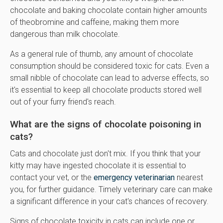
chocolate and baking chocolate contain higher amounts
of theobromine and caffeine, making them more
dangerous than milk chocolate.
As a general rule of thumb, any amount of chocolate
consumption should be considered toxic for cats. Even a
small nibble of chocolate can lead to adverse effects, so
it's essential to keep all chocolate products stored well
out of your furry friend's reach.
What are the signs of chocolate poisoning in
cats?
Cats and chocolate just don't mix. If you think that your
kitty may have ingested chocolate it is essential to
contact your vet, or the
emergency veterinarian
nearest
you, for further guidance. Timely veterinary care can make
a significant difference in your cat's chances of recovery.
Signs of chocolate toxicity in cats can include one or