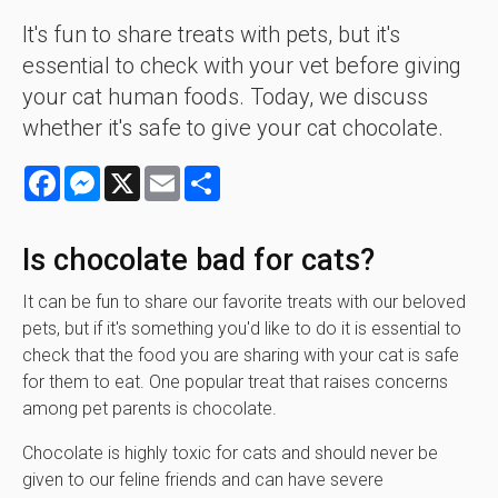
It's fun to share treats with pets, but it's
essential to check with your vet before giving
your cat human foods. Today, we discuss
whether it's safe to give your cat chocolate.
Facebook
Messenger
X
Email
Share
Is chocolate bad for cats?
It can be fun to share our favorite treats with our beloved
pets, but if it's something you'd like to do it is essential to
check that the food you are sharing with your cat is safe
for them to eat. One popular treat that raises concerns
among pet parents is chocolate.
Chocolate is highly toxic for cats and should never be
given to our feline friends and can have severe