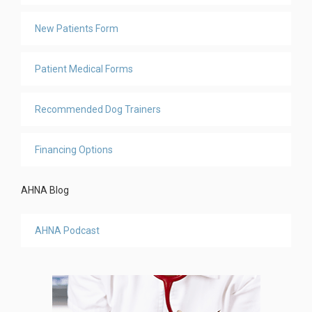
New Patients Form
Patient Medical Forms
Recommended Dog Trainers
Financing Options
AHNA Blog
AHNA Podcast