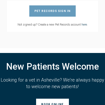
PET RECORDS SIGN IN
Not signed up? Create a new Pet Records account
here
.
New Patients Welcome
Looking for a vet in Asheville? We're always happy
to welcome new patients!
BOOK ONLINE