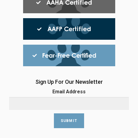
Sign Up For Our Newsletter
Email Address