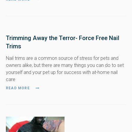
Trimming Away the Terror- Force Free Nail
Trims
Nail trims are a common source of stress for pets and
owners alike, but there are many things you can do to set
yourself and your pet up for success with at-home nail
care
READ MORE