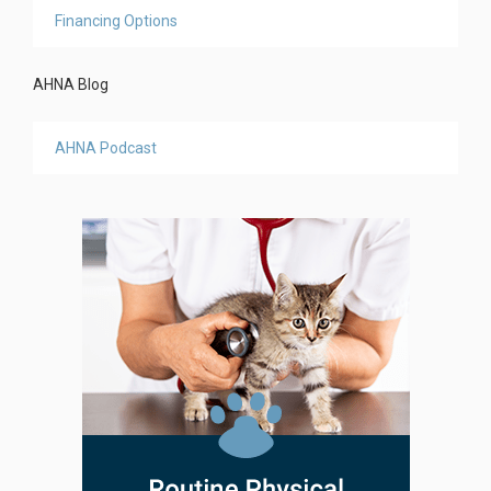
Financing Options
AHNA Blog
AHNA Podcast