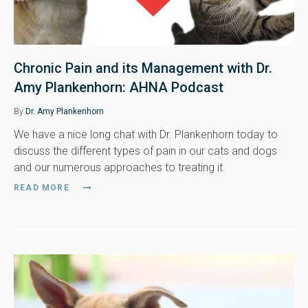
Chronic Pain and its Management with Dr.
Amy Plankenhorn: AHNA Podcast
By
Dr. Amy Plankenhorn
We have a nice long chat with Dr. Plankenhorn today to
discuss the different types of pain in our cats and dogs
and our numerous approaches to treating it.
READ MORE