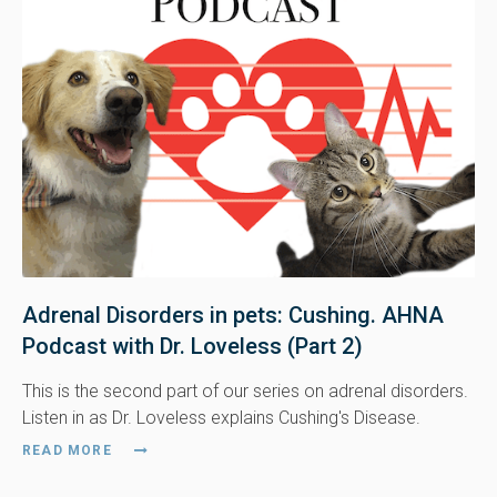
Adrenal Disorders in pets: Cushing. AHNA
Podcast with Dr. Loveless (Part 2)
This is the second part of our series on adrenal disorders.
Listen in as Dr. Loveless explains Cushing's Disease.
READ MORE