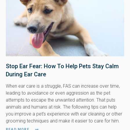
Stop Ear Fear: How To Help Pets Stay Calm
During Ear Care
When ear care is a struggle, FAS can increase over time,
leading to avoidance or even aggression as the pet
attempts to escape the unwanted attention. That puts
animals and humans at risk. The following tips can help
you improve a pet’s experience with ear cleaning or other
grooming techniques and make it easier to care for him.
READ MORE