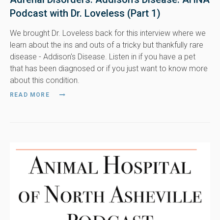
Podcast with Dr. Loveless (Part 1)
We brought Dr. Loveless back for this interview where we
learn about the ins and outs of a tricky but thankfully rare
disease - Addison's Disease. Listen in if you have a pet
that has been diagnosed or if you just want to know more
about this condition.
READ MORE