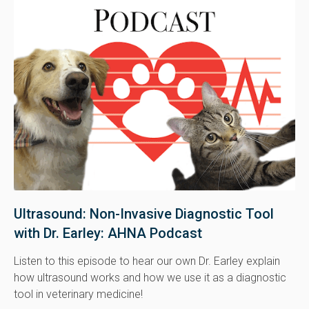
Ultrasound: Non-Invasive Diagnostic Tool
with Dr. Earley: AHNA Podcast
Listen to this episode to hear our own Dr. Earley explain
how ultrasound works and how we use it as a diagnostic
tool in veterinary medicine!