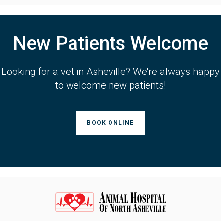
New Patients Welcome
Looking for a vet in Asheville? We're always happy
to welcome new patients!
BOOK ONLINE