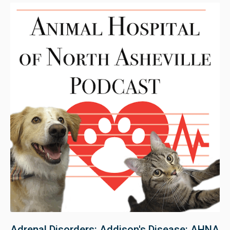
Adrenal Disorders: Addison's Disease: AHNA