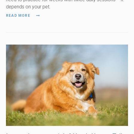
depends on your pet.
READ MORE