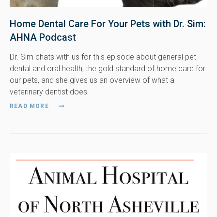
Home Dental Care For Your Pets with Dr. Sim:
AHNA Podcast
Dr. Sim chats with us for this episode about general pet
dental and oral health, the gold standard of home care for
our pets, and she gives us an overview of what a
veterinary dentist does.
READ MORE