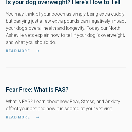
Is your dog overweight? Here's How to Tell
You may think of your pooch as simply being extra cuddly
but carrying just a few extra pounds can negatively impact
your dog's overall health and longevity. Today our North
Asheville vets explain how to tell if your dog is overweight,
and what you should do.
READ MORE
Fear Free: What is FAS?
What is FAS? Learn about how Fear, Stress, and Anxiety
effect your pet and how it is scored at your vet visit.
READ MORE