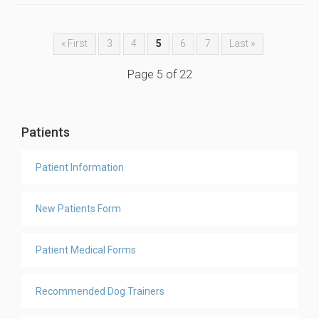
« First
3
4
5
6
7
Last »
Page 5 of 22
Patients
Patient Information
New Patients Form
Patient Medical Forms
Recommended Dog Trainers