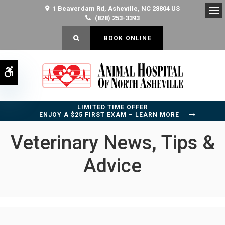
1 Beaverdam Rd
Asheville
NC
28804
US
(828) 253-3393
Op
OPEN SEARCH DIALOG
BOOK ONLINE
Accessible Version
LIMITED TIME OFFER
ENJOY A $25 FIRST EXAM – LEARN MORE
Veterinary News, Tips &
Advice