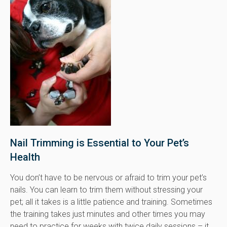
Nail Trimming is Essential to Your Pet’s
Health
You don’t have to be nervous or afraid to trim your pet’s
nails. You can learn to trim them without stressing your
pet; all it takes is a little patience and training. Sometimes
the training takes just minutes and other times you may
need to practice for weeks with twice daily sessions – it