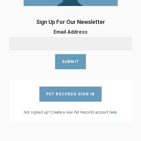
Sign Up For Our Newsletter
Email Address
PET RECORDS SIGN IN
Not signed up? Create a new Pet Records account
here
.