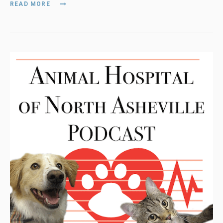
READ MORE