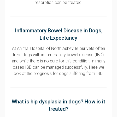
resorption can be treated.
Inflammatory Bowel Disease in Dogs,
Life Expectancy
At Animal Hospital of North Asheville our vets often
treat dogs with inflammatory bowel disease (IBD),
and while there is no cure for this condition, in many
cases IBD can be managed successfully. Here we
look at the prognosis for dogs suffering from IBD.
What is hip dysplasia in dogs? How is it
treated?