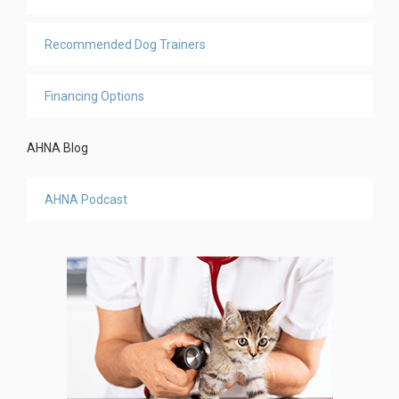
Recommended Dog Trainers
Financing Options
AHNA Blog
AHNA Podcast