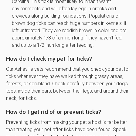
Carolina. This tick is most likely to inhabit warm
environments and will often lay egg in cracks and
crevices along building foundations. Populations of
brown dog ticks can reach huge numbers in kennels, if
left untreated. They are reddish brown in color and are
approximately 1/8 of an inch long if they haven't fed,
and up to a 1/2 inch long after feeding.
How do I check my pet for ticks?
Our Asheville vets recommend that you check your pet for
ticks whenever they have walked through grassy areas,
forests, or scrubland. Check carefully between your dog's
toes, inside their ears, between their legs, and around their
neck, for ticks.
How do I get rid of or prevent ticks?
Preventing ticks from making your pet a host is far better
than treating your pet after ticks have been found. Speak