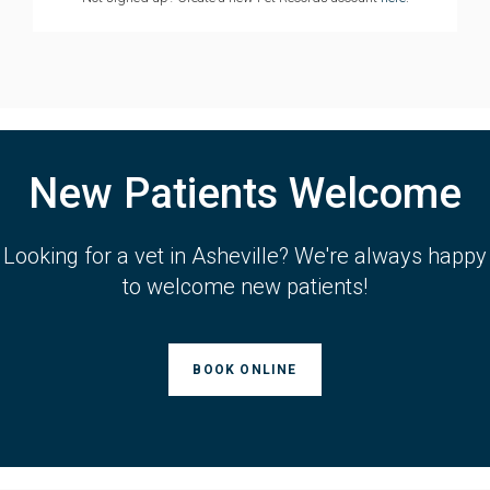
New Patients Welcome
Looking for a vet in Asheville? We're always happy
to welcome new patients!
BOOK ONLINE