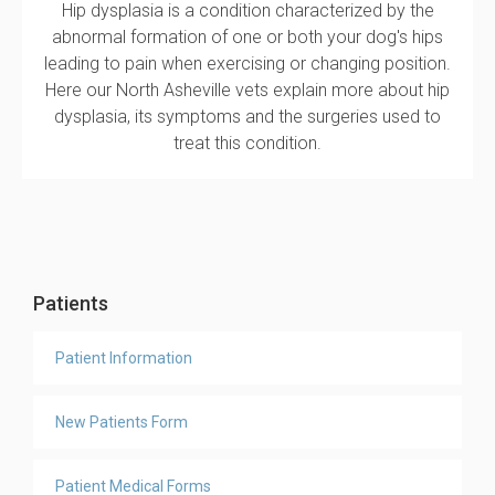
Hip dysplasia is a condition characterized by the
abnormal formation of one or both your dog's hips
leading to pain when exercising or changing position.
Here our North Asheville vets explain more about hip
dysplasia, its symptoms and the surgeries used to
treat this condition.
Patients
Patient Information
New Patients Form
Patient Medical Forms