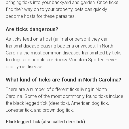
bringing ticks into your backyard and garden. Once ticks
find their way on to your property, pets can quickly
become hosts for these parasites.
Are ticks dangerous?
As ticks feed on a host (animal or person) they can
transmit disease-causing bacteria or viruses. In North
Carolina the most common diseases transmitted by ticks
to dogs and people are Rocky Mountain Spotted Fever
and Lyme disease.
What kind of ticks are found in North Carolina?
There are a number of different ticks living in North
Carolina. Some of the most commonly found ticks include
the black legged tick (deer tick), American dog tick,
Lonestar tick, and brown dog tick.
Blacklegged Tick (also called deer tick)