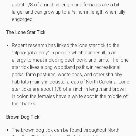
about 1/8 of an inch in length and females are a bit
larger and can grow up to a ½ inch in length when fully
engorged.
The Lone Star Tick
Recent research has linked the lone star tick to the
"alpha-gal allergy" in people which can result in an
allergy to meat including beef, pork, and lamb. The lone
star tick lives along woodland paths, in recreational
parks, farm pastures, wastelands, and other shrubby
habitats mainly in coastal areas of North Carolina. Lone
star ticks are about 1/8 of an inch in length and brown
in color; the females have a white spot in the middle of
their backs.
Brown Dog Tick
The brown dog tick can be found throughout North