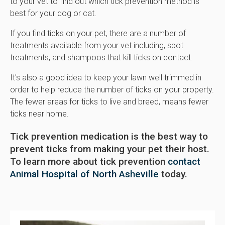
to your vet to find out which tick prevention method is
best for your dog or cat.
If you find ticks on your pet, there are a number of
treatments available from your vet including, spot
treatments, and shampoos that kill ticks on contact.
It's also a good idea to keep your lawn well trimmed in
order to help reduce the number of ticks on your property.
The fewer areas for ticks to live and breed, means fewer
ticks near home.
Tick prevention medication is the best way to
prevent ticks from making your pet their host.
To learn more about tick prevention
contact
Animal Hospital of North Asheville
today.