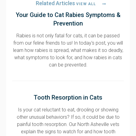
Related Articles
VIEW ALL
Your Guide to Cat Rabies Symptoms &
Prevention
Rabies is not only fatal for cats, it can be passed
from our feline friends to us! In today's post, you will
learn how rabies is spread, what makes it so deadly,
what symptoms to look for, and how rabies in cats
can be prevented.
Tooth Resorption in Cats
Is your cat reluctant to eat, drooling or showing
other unusual behaviors? If so, it could be due to
painful tooth resorption. Our North Asheville vets
explain the signs to watch for and how tooth