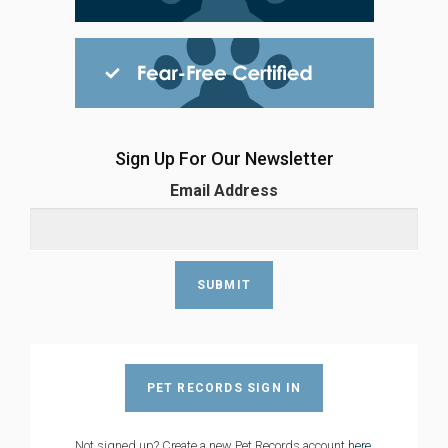
Sign Up For Our Newsletter
Email Address
PET RECORDS SIGN IN
Not signed up? Create a new Pet Records account
here
.