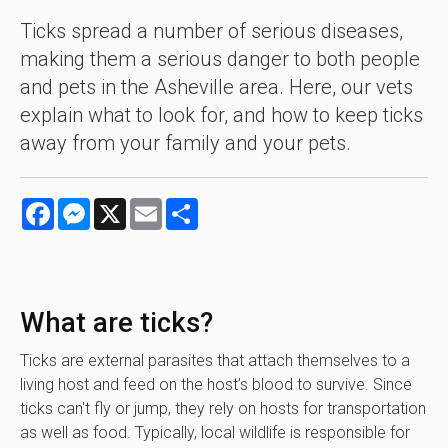
Ticks spread a number of serious diseases,
making them a serious danger to both people
and pets in the Asheville area. Here, our vets
explain what to look for, and how to keep ticks
away from your family and your pets.
Facebook
Messenger
X
Email
Share
What are ticks?
Ticks are external parasites that attach themselves to a
living host and feed on the host’s blood to survive. Since
ticks can't fly or jump, they rely on hosts for transportation
as well as food. Typically, local wildlife is responsible for