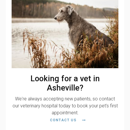
Looking for a vet in
Asheville?
We're always accepting new patients, so contact
our veterinary hospital today to book your pet's first
appointment.
CONTACT US