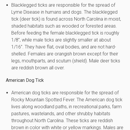
Blacklegged ticks are responsible for the spread of
Lyme Disease in humans and dogs. The blacklegged
tick (deer tick) is found across North Carolina in moist,
shaded habitats such as wooded or forested areas.
Before feeding the female blacklegged tick is roughly
1/8”, while male ticks are slightly smaller at about
1/16”. They have flat, oval bodies, and are not hard-
shelled. Females are orangish brown except for their
legs, mouthparts, and scutum (shield). Male deer ticks
are reddish brown all over.
American Dog Tick
American dog ticks are responsible for the spread of
Rocky Mountain Spotted Fever. The American dog tick
lives along woodland paths, in recreational parks, farm
pastures, wastelands, and other shrubby habitats
throughout North Carolina. These ticks are reddish
brown in color with white or yellow markings. Males are