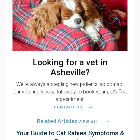
Looking for a vet in
Asheville?
We're always accepting new patients, so contact
our veterinary hospital today to book your pet's first
appointment.
CONTACT US
Related Articles
VIEW ALL
Your Guide to Cat Rabies Symptoms &