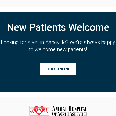
New Patients Welcome
Looking for a vet in Asheville? We're always happy
to welcome new patients!
BOOK ONLINE