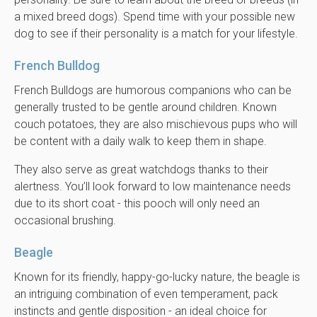
a mixed breed dogs). Spend time with your possible new
dog to see if their personality is a match for your lifestyle.
French Bulldog
French Bulldogs are humorous companions who can be
generally trusted to be gentle around children. Known
couch potatoes, they are also mischievous pups who will
be content with a daily walk to keep them in shape.
They also serve as great watchdogs thanks to their
alertness. You’ll look forward to low maintenance needs
due to its short coat - this pooch will only need an
occasional brushing.
Beagle
Known for its friendly, happy-go-lucky nature, the beagle is
an intriguing combination of even temperament, pack
instincts and gentle disposition - an ideal choice for