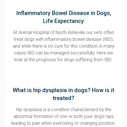
Inflammatory Bowel Disease in Dogs,
Life Expectancy
At Animal Hospital of North Asheville our vets often
treat dogs with inflammatory bowel disease (IBD),
and while there is no cure for this condition, in many
cases IBD can be managed successfully. Here we
look at the prognosis for dogs suffering from IBD.
What is hip dysplasia in dogs? How is it
treated?
Hip dysplasia is a condition characterized by the
abnormal formation of one or both your dog's hips
leading to pain when exercising or changing position.