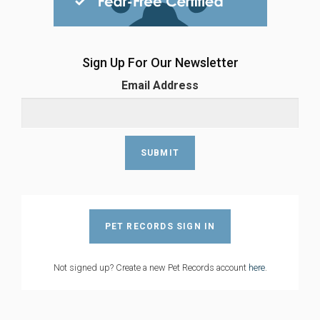
Sign Up For Our Newsletter
Email Address
PET RECORDS SIGN IN
Not signed up? Create a new Pet Records account
here
.