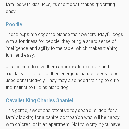
families with kids. Plus, its short coat makes grooming
easy.
Poodle
These pups are eager to please their owners. Playful dogs
with a fondness for people, they bring a sharp sense of
intelligence and agility to the table, which makes training
fun - and easy.
Just be sure to give them appropriate exercise and
mental stimulation, as their energetic nature needs to be
used constructively. They may also need training to curb
the instinct to rule as alpha dog.
Cavalier King Charles Spaniel
This gentle, sweet and attentive toy spaniel is ideal for a
family looking for a canine companion who will be happy
with children, or in an apartment. Not to worry if you have