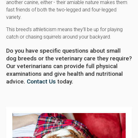
another canine, either - their amiable nature makes them
fast friends of both the two-legged and four-legged
variety.
This breed’s athleticism means they’ll be up for playing
catch or chasing squirrels around your backyard.
Do you have specific questions about small
dog breeds or the veterinary care they require?
Our veterinarians can provide full physical
examinations and give health and nutritional
advice.
Contact Us
today.