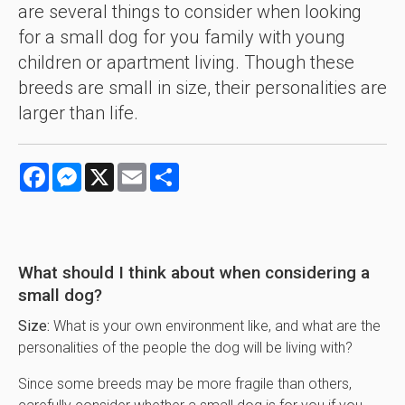
are several things to consider when looking
for a small dog for you family with young
children or apartment living. Though these
breeds are small in size, their personalities are
larger than life.
Facebook
Messenger
X
Email
Share
What should I think about when considering a
small dog?
Size:
What is your own environment like, and what are the
personalities of the people the dog will be living with?
Since some breeds may be more fragile than others,