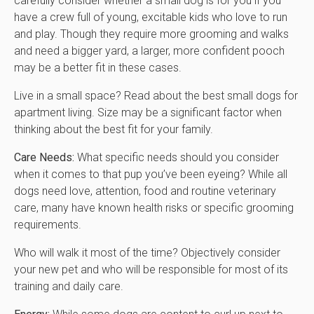
carefully consider whether a small dog is for you if you
have a crew full of young, excitable kids who love to run
and play. Though they require more grooming and walks
and need a bigger yard, a larger, more confident pooch
may be a better fit in these cases.
Live in a small space? Read about the best small dogs for
apartment living. Size may be a significant factor when
thinking about the best fit for your family.
Care Needs:
What specific needs should you consider
when it comes to that pup you’ve been eyeing? While all
dogs need love, attention, food and routine veterinary
care, many have known health risks or specific grooming
requirements.
Who will walk it most of the time? Objectively consider
your new pet and who will be responsible for most of its
training and daily care.