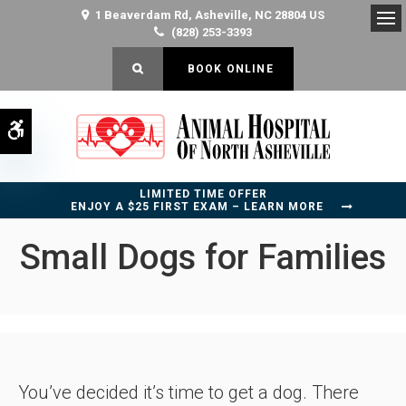
1 Beaverdam Rd
Asheville
NC
28804
US
(828) 253-3393
Op
OPEN SEARCH DIALOG
BOOK ONLINE
Accessible Version
LIMITED TIME OFFER
ENJOY A $25 FIRST EXAM – LEARN MORE
Small Dogs for Families
You’ve decided it’s time to get a dog. There