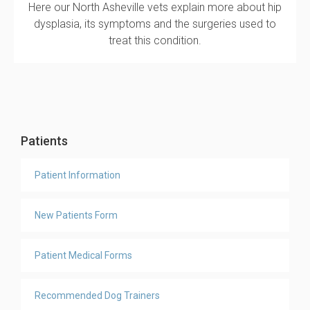
Here our North Asheville vets explain more about hip
dysplasia, its symptoms and the surgeries used to
treat this condition.
Patients
Patient Information
New Patients Form
Patient Medical Forms
Recommended Dog Trainers