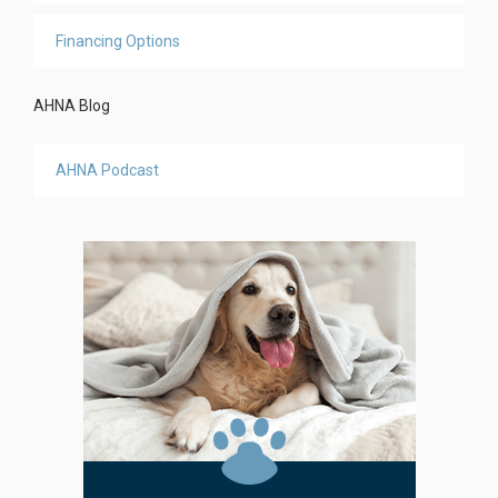
Financing Options
AHNA Blog
AHNA Podcast