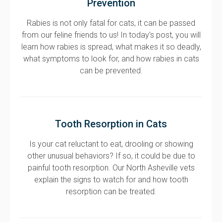
Prevention
Rabies is not only fatal for cats, it can be passed
from our feline friends to us! In today's post, you will
learn how rabies is spread, what makes it so deadly,
what symptoms to look for, and how rabies in cats
can be prevented.
Tooth Resorption in Cats
Is your cat reluctant to eat, drooling or showing
other unusual behaviors? If so, it could be due to
painful tooth resorption. Our North Asheville vets
explain the signs to watch for and how tooth
resorption can be treated.