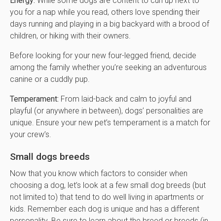
Energy:
While some dogs are content to curl up next to
you for a nap while you read, others love spending their
days running and playing in a big backyard with a brood of
children, or hiking with their owners.
Before looking for your new four-legged friend, decide
among the family whether you’re seeking an adventurous
canine or a cuddly pup.
Temperament:
From laid-back and calm to joyful and
playful (or anywhere in between), dogs’ personalities are
unique. Ensure your new pet’s temperament is a match for
your crew’s.
Small dogs breeds
Now that you know which factors to consider when
choosing a dog, let’s look at a few small dog breeds (but
not limited to) that tend to do well living in apartments or
kids. Remember each dog is unique and has a different
personality. Be sure to learn about the breed or breeds (in